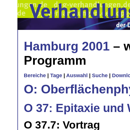
Hamburg 2001
– w
Programm
Bereiche
|
Tage
|
Auswahl
|
Suche
|
Downl
O: Oberflächenph
O 37: Epitaxie und 
O 37.7: Vortrag