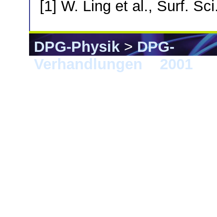
[1] W. Ling et al., Surf. Sc
DPG-Physik
>
DPG-
Verhandlungen
>
2001
> 