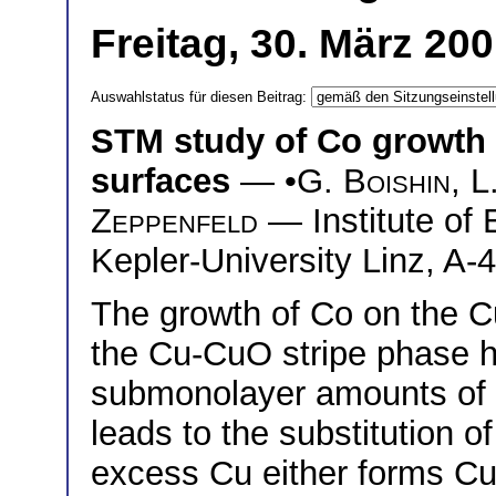
Freitag, 30. März 20
Auswahlstatus für diesen Beitrag:
STM study of Co growth
surfaces
— •
G. Boishin
,
L
Zeppenfeld
— Institute of
Kepler-University Linz, A-4
The growth of Co on the C
the Cu-CuO stripe phase h
submonolayer amounts of 
leads to the substitution 
excess Cu either forms Cu