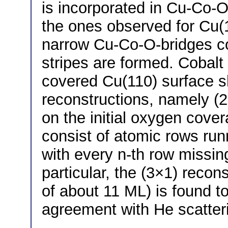
is incorporated in Cu-Co-O
the ones observed for Cu(1
narrow Cu-Co-O-bridges c
stripes are formed. Cobalt
covered Cu(110) surface s
reconstructions, namely (2
on the initial oxygen cove
consist of atomic rows runn
with every n-th row missin
particular, the (3×1) recon
of about 11 ML) is found to
agreement with He scatter