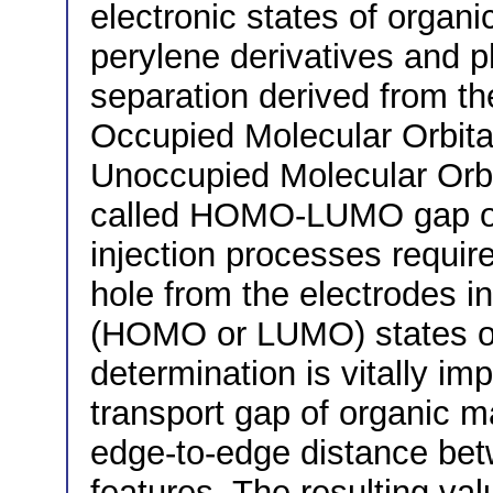
electronic states of organ
perylene derivatives and 
separation derived from th
Occupied Molecular Orbit
Unoccupied Molecular Orbit
called HOMO-LUMO gap or 
injection processes requir
hole from the electrodes i
(HOMO or LUMO) states of t
determination is vitally imp
transport gap of organic m
edge-to-edge distance b
features. The resulting val