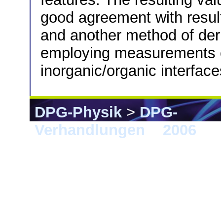
good agreement with resul
and another method of deri
employing measurements of
inorganic/organic interface
DPG-Physik
>
DPG-
Verhandlungen
>
2006
> 