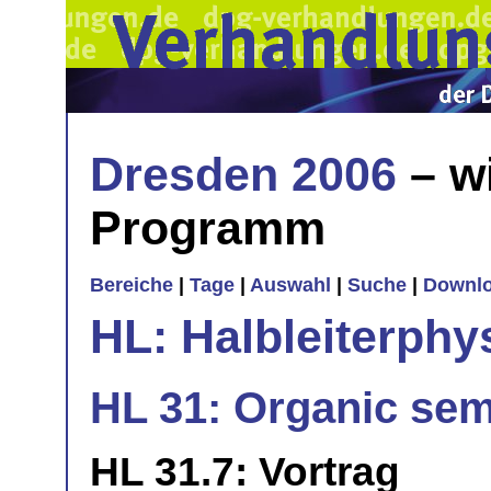
Dresden 2006
– w
Programm
Bereiche
|
Tage
|
Auswahl
|
Suche
|
Downl
HL: Halbleiterphy
HL 31: Organic se
HL 31.7: Vortrag