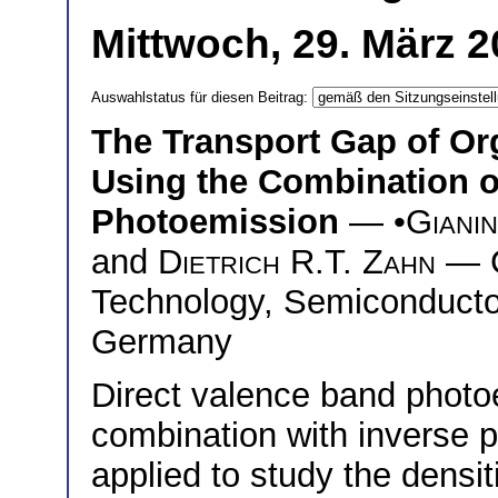
Mittwoch, 29. März 2
Auswahlstatus für diesen Beitrag:
The Transport Gap of O
Using the Combination of
Photoemission
— •
Gianin
and
Dietrich R.T. Zahn
— C
Technology, Semiconducto
Germany
Direct valence band photo
combination with inverse 
applied to study the densi