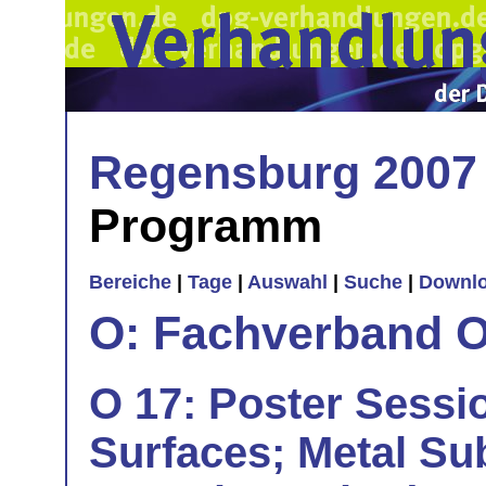
Regensburg 2007
Programm
Bereiche
|
Tage
|
Auswahl
|
Suche
|
Downl
O: Fachverband O
O 17: Poster Sessio
Surfaces; Metal Su