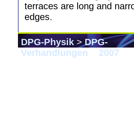
terraces are long and narr
edges.
DPG-Physik
>
DPG-
Verhandlungen
>
2007
> 