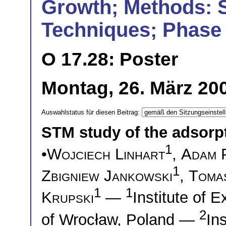
Growth; Methods: 
Techniques; Phase 
O 17.28: Poster
Montag, 26. März 200
Auswahlstatus für diesen Beitrag:
STM study of the adsorp
1
•
Wojciech Linhart
,
Adam 
1
Zbigniew Jankowski
,
Tomas
1
1
Krupski
—
Institute of 
2
of Wrocław, Poland —
In