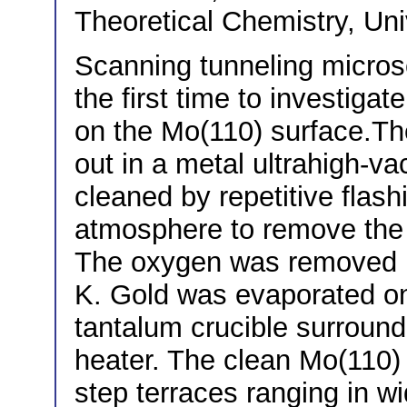
Theoretical Chemistry, Un
Scanning tunneling micro
the first time to investigat
on the Mo(110) surface.T
out in a metal ultrahigh-v
cleaned by repetitive flas
atmosphere to remove the 
The oxygen was removed b
K. Gold was evaporated ont
tantalum crucible surround
heater. The clean Mo(110) 
step terraces ranging in w