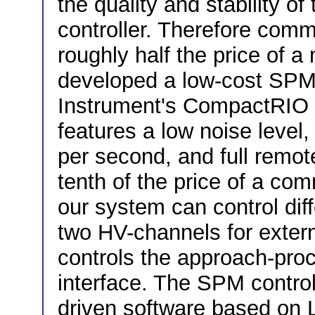
the quality and stability of
controller. Therefore com
roughly half the price of
developed a low-cost SPM 
Instrument's CompactRIO r
features a low noise level
per second, and full remot
tenth of the price of a co
our system can control dif
two HV-channels for exte
controls the approach-pro
interface. The SPM control
driven software based on L