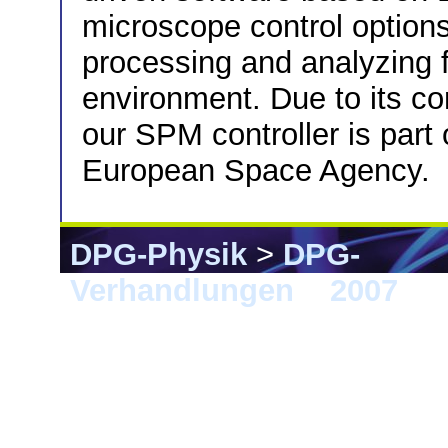
microscope control option
processing and analyzing f
environment. Due to its co
our SPM controller is part
European Space Agency.
DPG-Physik
>
DPG-
Verhandlungen
>
2007
> 