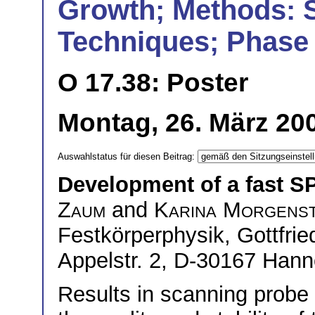
Growth; Methods: 
Techniques; Phase 
O 17.38: Poster
Montag, 26. März 200
Auswahlstatus für diesen Beitrag:
Development of a fast S
Zaum
and
Karina Morgens
Festkörperphysik, Gottfrie
Appelstr. 2, D-30167 Han
Results in scanning probe