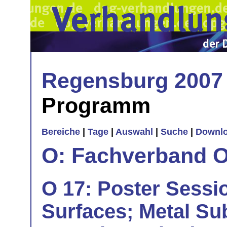
Regensburg 2007
Programm
Bereiche
|
Tage
|
Auswahl
|
Suche
|
Downl
O: Fachverband O
O 17: Poster Sessio
Surfaces; Metal Su