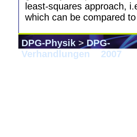
least-squares approach, i.e
which can be compared to
DPG-Physik
>
DPG-
Verhandlungen
>
2007
> 