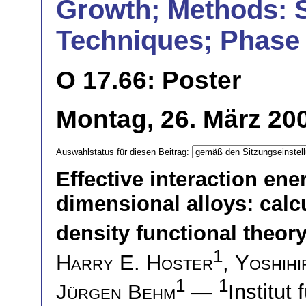
Growth; Methods: 
Techniques; Phase 
O 17.66: Poster
Montag, 26. März 200
Auswahlstatus für diesen Beitrag:
Effective interaction ene
dimensional alloys: calc
density functional theor
1
Harry E. Hoster
,
Yoshih
1
1
Jürgen Behm
—
Institut