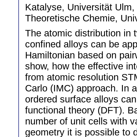
Katalyse, Universität Ul
Theoretische Chemie, Uni
The atomic distribution in
confined alloys can be app
Hamiltonian based on pairw
show, how the effective in
from atomic resolution ST
Carlo (IMC) approach. In ad
ordered surface alloys can
functional theory (DFT). B
number of unit cells with v
geometry it is possible to 