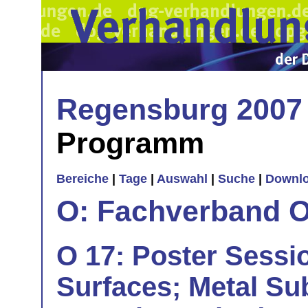
Regensburg 2007
Programm
Bereiche
|
Tage
|
Auswahl
|
Suche
|
Downl
O: Fachverband O
O 17: Poster Sessio
Surfaces; Metal Su