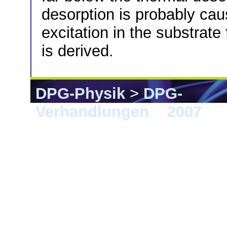
desorption is probably cau
excitation in the substrate 
is derived.
DPG-Physik
>
DPG-
Verhandlungen
>
2007
> 