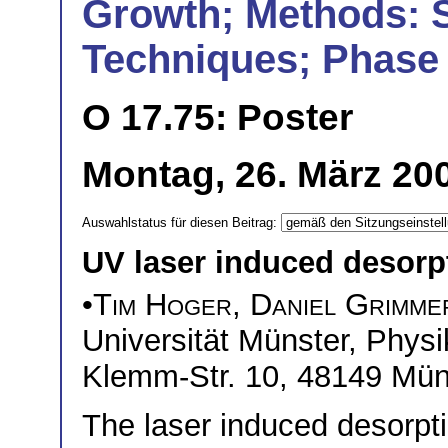
Growth; Methods: 
Techniques; Phase 
O 17.75: Poster
Montag, 26. März 200
Auswahlstatus für diesen Beitrag:
UV laser induced desorp
•
Tim Hoger
,
Daniel Grimme
Universität Münster, Physik
Klemm-Str. 10, 48149 Mün
The laser induced desorpti