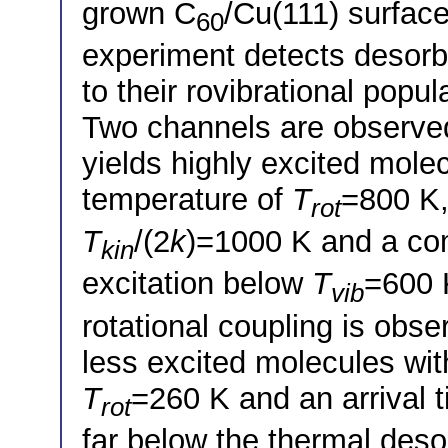
grown C
/Cu(111) surfac
60
experiment detects desorb
to their rovibrational popul
Two channels are observed 
yields highly excited molec
temperature of
T
=800 K,
rot
T
/(2
k
)=1000 K and a com
kin
excitation below
T
=600 K
vib
rotational coupling is obs
less excited molecules wit
T
=260 K and an arrival 
rot
far below the thermal deso