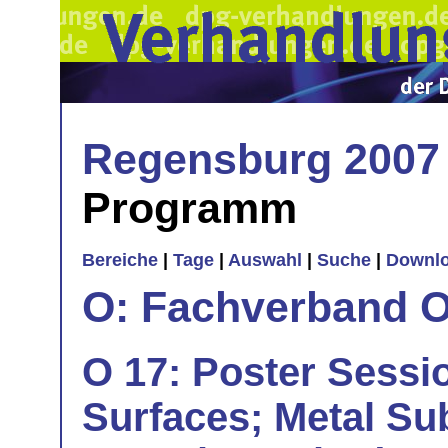
Regensburg 2007
Programm
Bereiche
|
Tage
|
Auswahl
|
Suche
|
Downl
O: Fachverband O
O 17: Poster Sessio
Surfaces; Metal Su