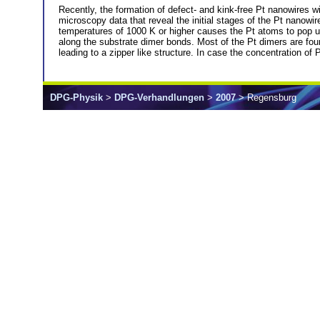
Recently, the formation of defect- and kink-free Pt nanowires 
microscopy data that reveal the initial stages of the Pt nanowi
temperatures of 1000 K or higher causes the Pt atoms to pop u
along the substrate dimer bonds. Most of the Pt dimers are foun
leading to a zipper like structure. In case the concentration of P
DPG-Physik
>
DPG-Verhandlungen
>
2007
> Regensburg