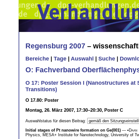
Regensburg 2007
– wissenschaft
Bereiche
|
Tage
|
Auswahl
|
Suche
|
Downl
O: Fachverband Oberflächenphys
O 17: Poster Session I (Nanostructures a
Transitions)
O 17.80: Poster
Montag, 26. März 2007, 17:30–20:30, Poster C
Auswahlstatus für diesen Beitrag:
Initial stages of Pt nanowire formation on Ge(001)
— •
Daan
Physics, MESA+ Institute for Nanotechnology, University of 