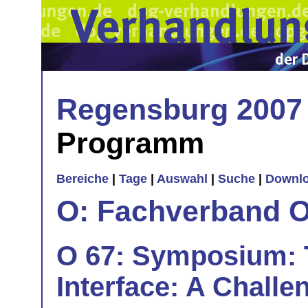
Regensburg 2007
Programm
Bereiche
|
Tage
|
Auswahl
|
Suche
|
Downl
O: Fachverband O
O 67: Symposium: T
Interface: A Challen