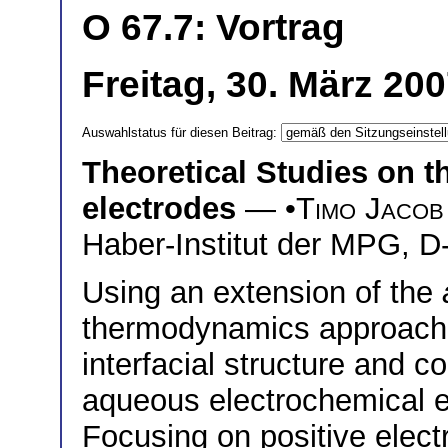
O 67.7: Vortrag
Freitag, 30. März 20
Auswahlstatus für diesen Beitrag:
Theoretical Studies on th
electrodes
— •
Timo Jacob
Haber-Institut der MPG, D
Using an extension of the
thermodynamics approach 
interfacial structure and c
aqueous electrochemical 
Focusing on positive electr