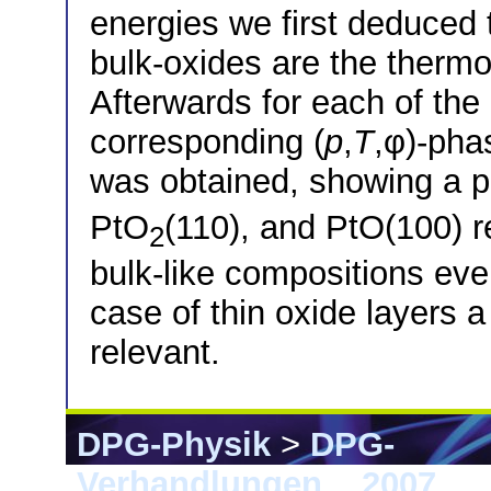
energies we first deduced t
bulk-oxides are the therm
Afterwards for each of the
corresponding (
p
,
T
,φ)-pha
was obtained, showing a p
PtO
(110), and PtO(100) r
2
bulk-like compositions eve
case of thin oxide layers 
relevant.
DPG-Physik
>
DPG-
Verhandlungen
>
2007
> 