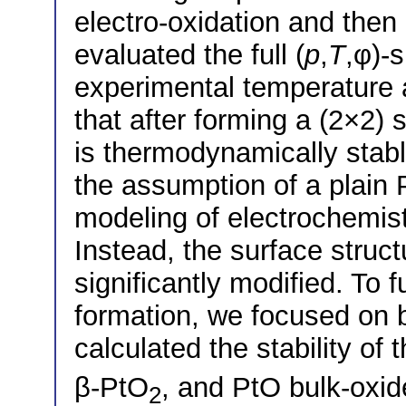
electro-oxidation and then
evaluated the full (
p
,
T
,φ)-
experimental temperature 
that after forming a (2×2) 
is thermodynamically stab
the assumption of a plain P
modeling of electrochemistr
Instead, the surface struc
significantly modified. To f
formation, we focused on 
calculated the stability of
β-PtO
, and PtO bulk-oxid
2