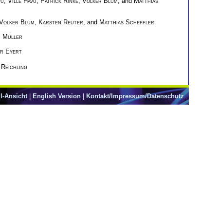
vu
,
Ville Havu
,
Patrick Rinke
,
Volker Blum
, and
Matthias
Volker Blum
,
Karsten Reuter
, and
Matthias Scheffler
n Müller
r Eyert
 Reichling
l-Ansicht
|
English Version
|
Kontakt/Impressum/Datenschutz