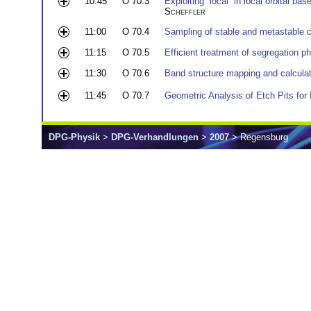
10:45
O 70.3
Exploiting “local” in local orbital ba
Scheffler
11:00
O 70.4
Sampling of stable and metastable cl
11:15
O 70.5
Efficient treatment of segregation
11:30
O 70.6
Band structure mapping and calcula
11:45
O 70.7
Geometric Analysis of Etch Pits for I
DPG-Physik
>
DPG-Verhandlungen
>
2007
> Regensburg