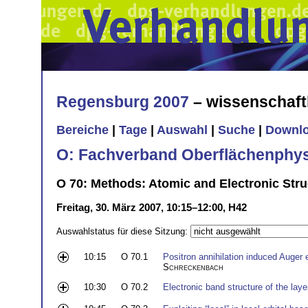
Regensburg 2007
– wissenschaft
Bereiche
|
Tage
|
Auswahl
|
Suche
|
Downl
O: Fachverband Oberflächenphys
O 70: Methods: Atomic and Electronic Struc
Freitag, 30. März 2007, 10:15–12:00, H42
Auswahlstatus für diese Sitzung:
10:15
O 70.1
Positron annihilation induced Auger
Schreckenbach
10:30
O 70.2
Electronic band structure of the la