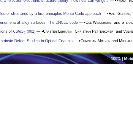
sed all-electron electronic structure theory: How near can we get?
— •
Paula Ha
uster structures by a first-principles Monte Carlo approach
— •
Ralf Gehrke
,
 phenomena at alloy surfaces: The UNCLE code
— •
Ole Wieckhorst
and
Stefa
tions of
CuInS
(001)
— •
Carsten Lehmann
,
Christian Pettenkofer
, and
Volke
2
ntrinsic Defect Studies in Optical Crystals
— •
Christian Motzer
and
Michael
100%
|
Mobi