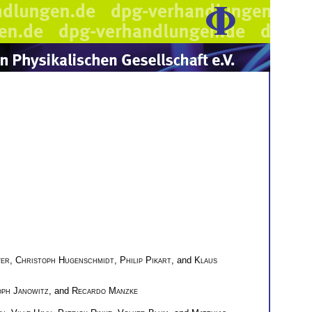
yer
,
Christoph Hugenschmidt
,
Philip Pikart
, and
Klaus
oph Janowitz
, and
Recardo Manzke