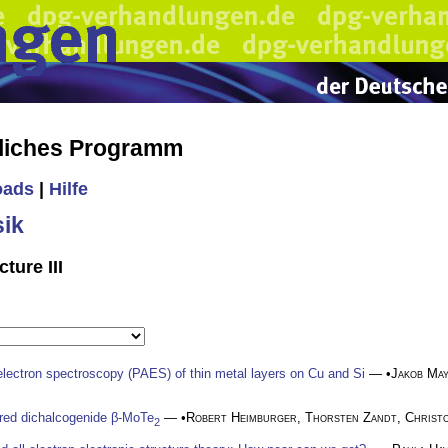
liches Programm
oads
|
Hilfe
ik
ture III
 electron spectroscopy (PAES) of thin metal layers on Cu and Si
— •
Jakob Ma
yered dichalcogenide β-MoTe
— •
Robert Heimburger
,
Thorsten Zandt
,
Christ
2