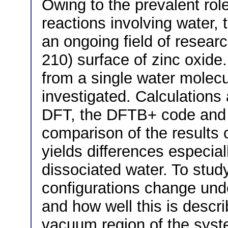
Owing to the prevalent role
reactions involving water, 
an ongoing field of resear
210) surface of zinc oxide
from a single water molecu
investigated. Calculations 
DFT, the DFTB+ code and a
comparison of the results
yields differences especia
dissociated water. To stu
configurations change unde
and how well this is descr
vacuum region of the syste