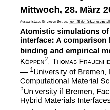
Mittwoch, 28. März 2
Auswahlstatus für diesen Beitrag:
Atomistic simulations of
interface: A comparison b
binding and empirical m
2
Köppen
,
Thomas Frauenhe
1
—
University of Bremen, 
Computational Material 
2
University if Bremen, Fac
Hybrid Materials Interfa