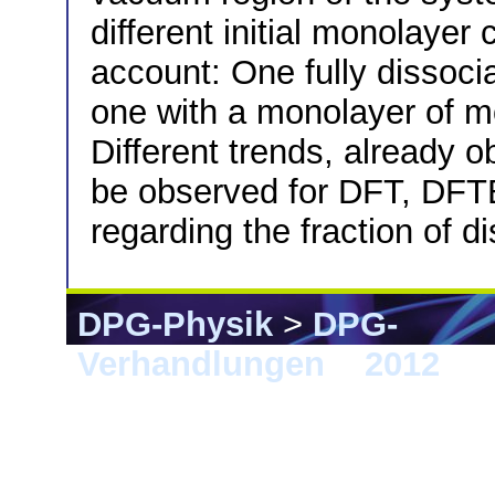
different initial monolayer
account: One fully dissoci
one with a monolayer of m
Different trends, already 
be observed for DFT, DFTB 
regarding the fraction of d
DPG-Physik
>
DPG-
Verhandlungen
>
2012
> B