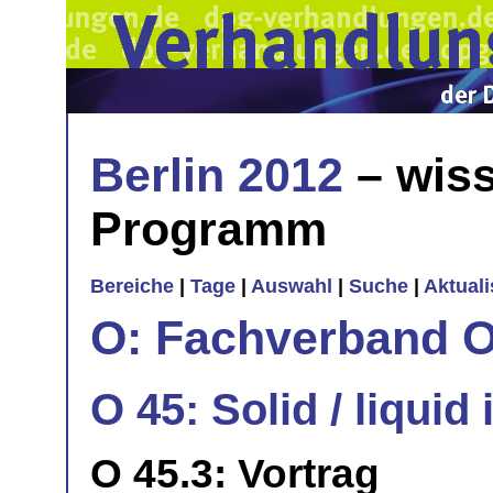
Berlin 2012
– wiss
Programm
Bereiche
|
Tage
|
Auswahl
|
Suche
|
Aktual
O: Fachverband O
O 45: Solid / liquid 
O 45.3: Vortrag