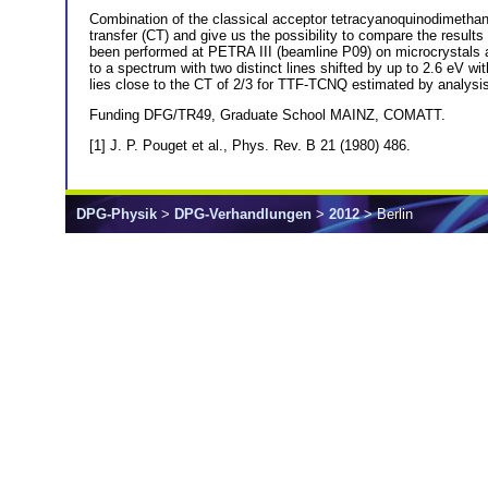
Combination of the classical acceptor tetracyanoquinodimetha
transfer (CT) and give us the possibility to compare the res
been performed at PETRA III (beamline P09) on microcrystals
to a spectrum with two distinct lines shifted by up to 2.6 eV wi
lies close to the CT of 2/3 for TTF-TCNQ estimated by analys
Funding DFG/TR49, Graduate School MAINZ, COMATT.
[1] J. P. Pouget et al., Phys. Rev. B 21 (1980) 486.
DPG-Physik
>
DPG-Verhandlungen
>
2012
> Berlin