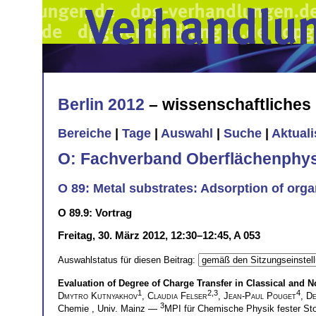
Berlin 2012
– wissenschaftliche
Bereiche
|
Tage
|
Auswahl
|
Suche
|
Aktual
O: Fachverband Oberflächenphys
O 89: Metal substrates: Adsorption of orga
O 89.9: Vortrag
Freitag, 30. März 2012, 12:30–12:45, A 053
Auswahlstatus für diesen Beitrag:
Evaluation of Degree of Charge Transfer in Classical a
1
2,3
4
Dmytro Kutnyakhov
,
Claudia Felser
,
Jean-Paul Pouget
,
De
3
Chemie , Univ. Mainz —
MPI für Chemische Physik fester St