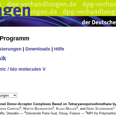
s Programm
isierungen
|
Downloads
|
Hilfe
ik
nic / bio molecules V
nd Novel Donor-Acceptor Complexes Based on Tetracyanoquinodimethane 
5
5
5
1
nnis Chercka
,
Martin Baumgarten
,
Klaus Müllen
, and
Gerd Schönhense
4
5
offe, Dresden —
Université Paris-Sud, Orsay, France —
MPI für Polymerfo