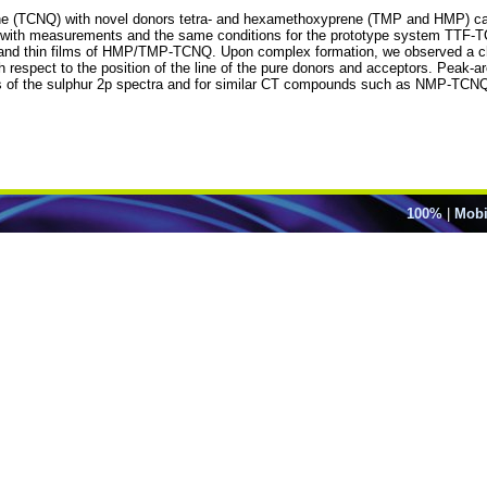
ne (TCNQ) with novel donors tetra- and hexamethoxyprene (TMP and HMP) can 
ults with measurements and the same conditions for the prototype system T
 and thin films of HMP/TMP-TCNQ. Upon complex formation, we observed a ch
th respect to the position of the line of the pure donors and acceptors. Peak-
is of the sulphur 2p spectra and for similar CT compounds such as NMP-TCNQ
100%
|
Mobi