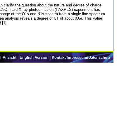
clarify the question about the nature and degree of charge
TF-TCNQ. Hard X-ray photoemission (HAXPES) experiment has
ange of the O1s and N1s spectra from a single-line spectrum
area analysis reveals a degree of CT of about 0.6
e
. This value
 [1].
l-Ansicht
|
English Version
|
Kontakt/Impressum/Datenschutz