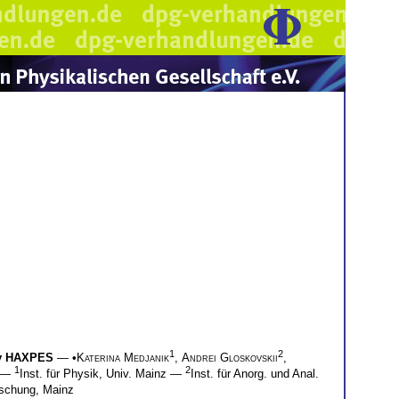
1
2
by HAXPES
— •
Katerina Medjanik
,
Andrei Gloskovskii
,
1
2
—
Inst. für Physik, Univ. Mainz —
Inst. für Anorg. und Anal.
rschung, Mainz