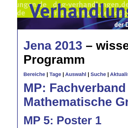
Jena 2013
– wisse
Programm
Bereiche
|
Tage
|
Auswahl
|
Suche
|
Aktual
MP: Fachverband 
Mathematische Gr
MP 5: Poster 1