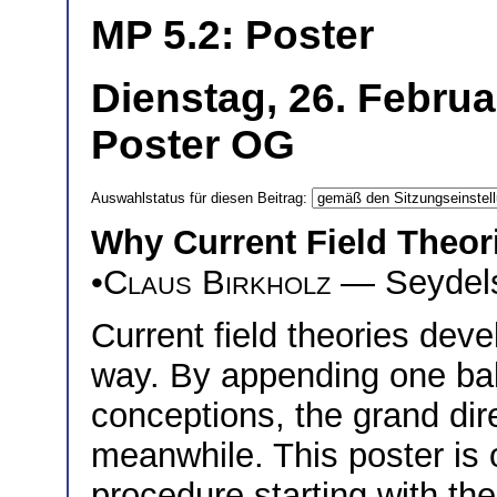
MP 5.2: Poster
Dienstag, 26. Februa
Poster OG
Auswahlstatus für diesen Beitrag:
Why Current Field Theor
•
Claus Birkholz
— Seydelst
Current field theories deve
way. By appending one balc
conceptions, the grand dir
meanwhile. This poster is 
procedure starting with t