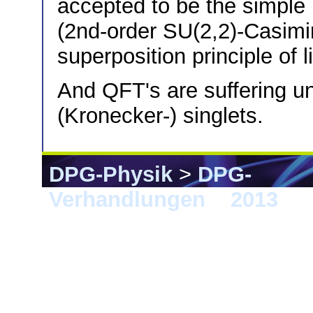
accepted to be the simple r
(2nd-order SU(2,2)-Casimi
superposition principle of 
And QFT's are suffering un
(Kronecker-) singlets.
DPG-Physik
>
DPG-
Verhandlungen
>
2013
> 