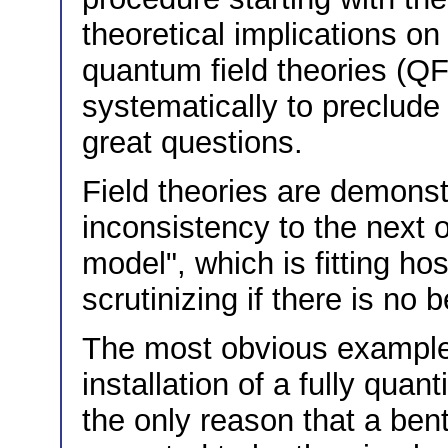
theoretical implications on
quantum field theories (QF
systematically to preclude
great questions.
Field theories are demonst
inconsistency to the next 
model", which is fitting ho
scrutinizing if there is no 
The most obvious example
installation of a fully qua
the only reason that a ben