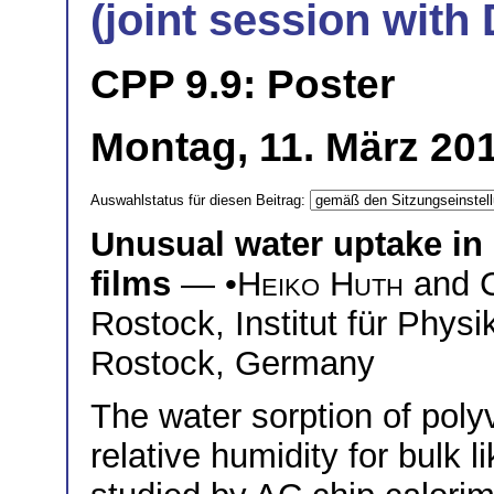
(joint session wit
CPP 9.9: Poster
Montag, 11. März 201
Auswahlstatus für diesen Beitrag:
Unusual water uptake in 
films
— •
Heiko Huth
and
Rostock, Institut für Phys
Rostock, Germany
The water sorption of polyv
relative humidity for bulk l