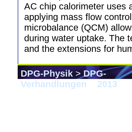
AC chip calorimeter uses 
applying mass flow controll
microbalance (QCM) allow
during water uptake. The te
and the extensions for hum
DPG-Physik
>
DPG-
Verhandlungen
>
2013
> 