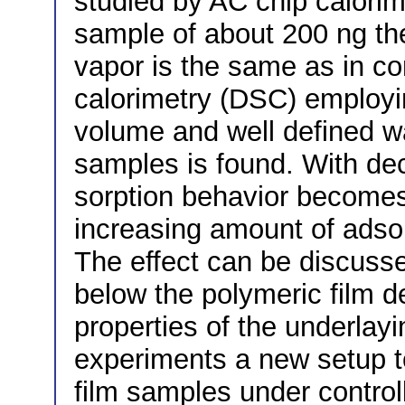
studied by AC chip calorim
sample of about 200 ng the 
vapor is the same as in co
calorimetry (DSC) employ
volume and well defined w
samples is found. With dec
sorption behavior become
increasing amount of adso
The effect can be discusse
below the polymeric film 
properties of the underlay
experiments a new setup t
film samples under contro