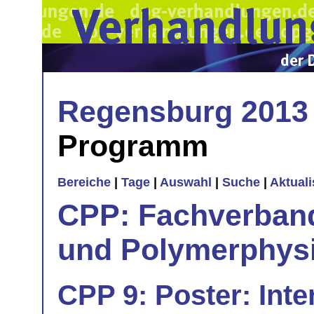
Regensburg 2013
Programm
Bereiche
|
Tage
|
Auswahl
|
Suche
|
Aktual
CPP: Fachverban
und Polymerphys
CPP 9: Poster: Inte