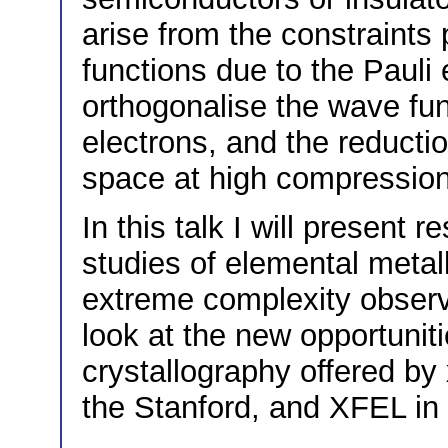
arise from the constraints
functions due to the Pauli 
orthogonalise the wave fun
electrons, and the reduction
space at high compressio
In this talk I will present r
studies of elemental meta
extreme complexity observe
look at the new opportunit
crystallography offered by
the Stanford, and XFEL i