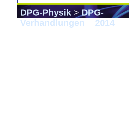
DPG-Physik
>
DPG-
Verhandlungen
>
2014
> 