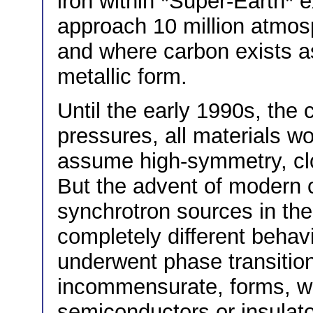
iron within *Super-Earth* 
approach 10 million atmos
and where carbon exists as
metallic form.
Until the early 1990s, the
pressures, all materials w
assume high-symmetry, clo
But the advent of modern 
synchrotron sources in the
completely different behav
underwent phase transition
incommensurate, forms, w
semiconductors or insulato