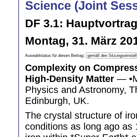
Science (Joint Ses
DF 3.1: Hauptvortra
Montag, 31. März 20
Auswahlstatus für diesen Beitrag:
Complexity on Compressi
High-Density Matter
— •
Physics and Astronomy, Th
Edinburgh, UK.
The crystal structure of i
conditions as long ago as 