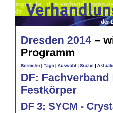
Dresden 2014
– w
Programm
Bereiche
|
Tage
|
Auswahl
|
Suche
|
Aktual
DF: Fachverband 
Festkörper
DF 3: SYCM - Cryst