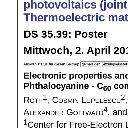
photovoltaics (joint
Thermoelectric mat
DS 35.39: Poster
Mittwoch, 2. April 2
Auswahlstatus für diesen Beitrag:
Electronic properties a
Phthalocyanine - C
com
60
1
2
Roth
,
Cosmin Lupulescu
4
Alexander Gottwald
, an
1
Center for Free-Electron