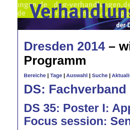
Dresden 2014
– w
Programm
Bereiche
|
Tage
|
Auswahl
|
Suche
|
Aktual
DS: Fachverband
DS 35: Poster I: App
Focus session: Sen