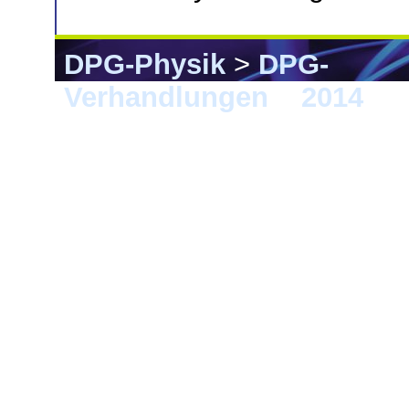
DPG-Physik
>
DPG-
Verhandlungen
>
2014
> 