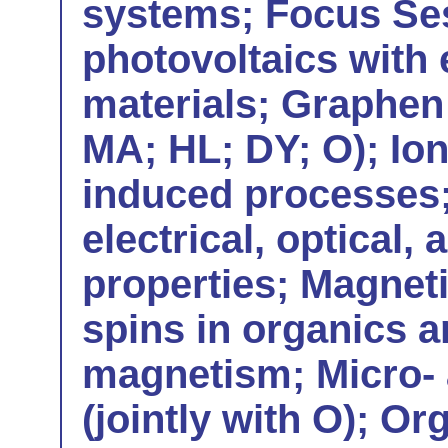
systems; Focus Ses
photovoltaics with
materials; Graphen 
MA; HL; DY; O); Io
induced processes;
electrical, optical,
properties; Magneti
spins in organics 
magnetism; Micro- 
(jointly with O); Or