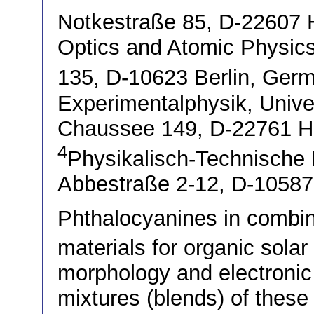
Notkestraße 85, D-2260
Optics and Atomic Physics
135, D-10623 Berlin, Ge
Experimentalphysik, Unive
Chaussee 149, D-22761 
4
Physikalisch-Technische 
Abbestraße 2-12, D-10587
Phthalocyanines in combin
materials for organic solar
morphology and electronic 
mixtures (blends) of these