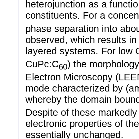
heterojunction as a functio
constituents. For a concen
phase separation into abo
observed, which results in 
layered systems. For low 
CuPc:C
) the morphology
60
Electron Microscopy (LEE
mode characterized by (a
whereby the domain bound
Despite of these markedly 
electronic properties of th
essentially unchanged.