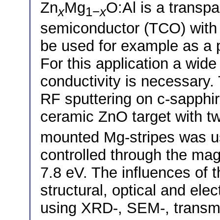
Zn
Mg
O:Al is a transp
x
1−
x
semiconductor (TCO) with
be used for example as a p
For this application a wid
conductivity is necessary.
RF sputtering on c-sapphir
ceramic ZnO target with tw
mounted Mg-stripes was u
controlled through the ma
7.8 eV. The influences of
structural, optical and elec
using XRD-, SEM-, transm