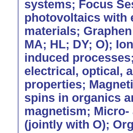
systems; Focus Ses
photovoltaics with
materials; Graphen 
MA; HL; DY; O); Io
induced processes;
electrical, optical,
properties; Magneti
spins in organics 
magnetism; Micro- 
(jointly with O); Or