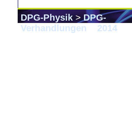
DPG-Physik
>
DPG-
Verhandlungen
>
2014
> 