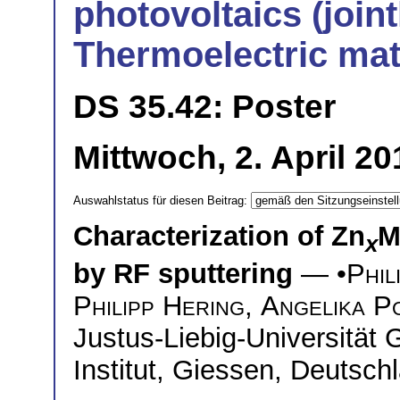
photovoltaics (joint
Thermoelectric mat
DS 35.42: Poster
Mittwoch, 2. April 2
Auswahlstatus für diesen Beitrag:
Characterization of Zn
M
x
by RF sputtering
— •
Phil
Philipp Hering
,
Angelika Po
Justus-Liebig-Universität 
Institut, Giessen, Deutsch