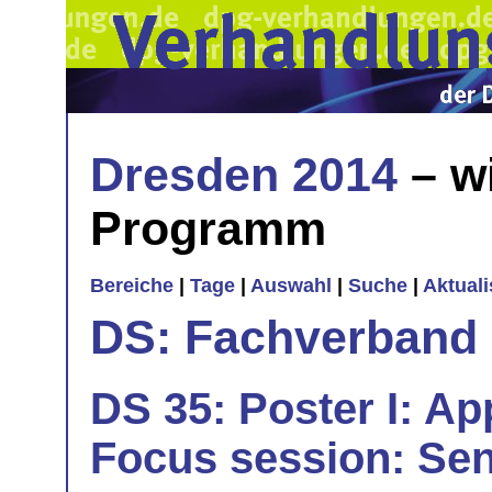
Dresden 2014
– w
Programm
Bereiche
|
Tage
|
Auswahl
|
Suche
|
Aktual
DS: Fachverband
DS 35: Poster I: App
Focus session: Sen