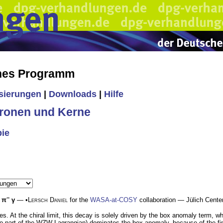
ches Programm
isierungen
|
Downloads
|
Hilfe
ronen und Kerne
pie
−
π
γ
— •
Lersch Daniel
for the
WASA-at-COSY
collaboration — Jülich Cent
es. At the chiral limit, this decay is solely driven by the box anomaly term,
 part of the WZW Lagrangian) dominates the box anomaly, because of the fina