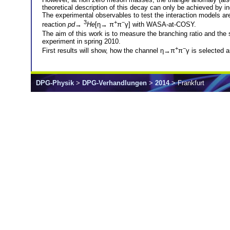
theoretical description of this decay can only be achieved by inc
The experimental observables to test the interaction models ar
3
+
−
reaction
pd
→
He
[η→ π
π
γ] with WASA-at-COSY.
The aim of this work is to measure the branching ratio and the 
experiment in spring 2010.
+
−
First results will show, how the channel η→π
π
γ is selected 
DPG-Physik
>
DPG-Verhandlungen
>
2014
> Frankfurt