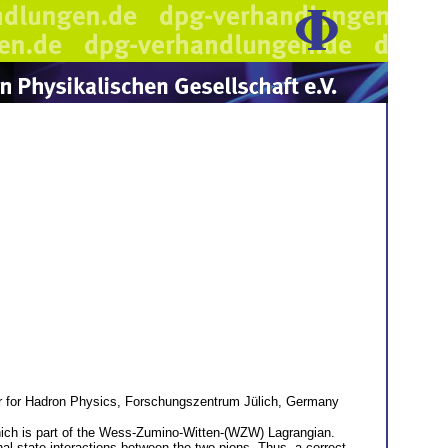
er for Hadron Physics, Forschungszentrum Jülich, Germany
 which is part of the Wess-Zumino-Witten-(WZW) Lagrangian.
l state interactions between the two pions. Thus, a correct