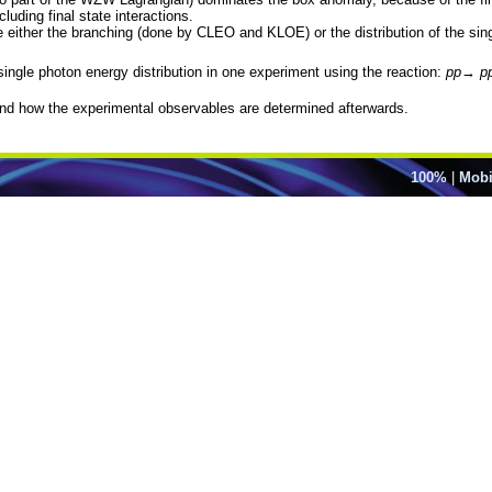
luding final state interactions.
e either the branching (done by CLEO and KLOE) or the distribution of the si
single photon energy distribution in one experiment using the reaction:
pp
→
p
and how the experimental observables are determined afterwards.
100%
|
Mobi