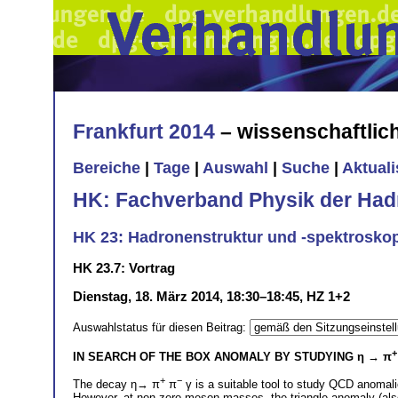
Frankfurt 2014
– wissenschaftli
Bereiche
|
Tage
|
Auswahl
|
Suche
|
Aktual
HK: Fachverband Physik der Had
HK 23: Hadronenstruktur und -spektrosko
HK 23.7: Vortrag
Dienstag, 18. März 2014, 18:30–18:45, HZ 1+2
Auswahlstatus für diesen Beitrag:
+
IN SEARCH OF THE BOX ANOMALY BY STUDYING
η → π
+
−
The decay η→ π
π
γ is a suitable tool to study QCD anomali
However, at non zero meson masses, the triangle anomaly (also