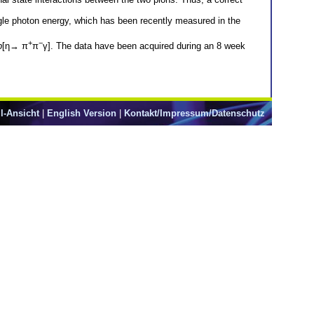
ngle photon energy, which has been recently measured in the
+
−
p
[η→ π
π
γ]. The data have been acquired during an 8 week
l-Ansicht
|
English Version
|
Kontakt/Impressum/Datenschutz