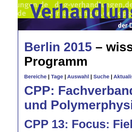
Berlin 2015
– wiss
Programm
Bereiche
|
Tage
|
Auswahl
|
Suche
|
Aktual
CPP: Fachverban
und Polymerphys
CPP 13: Focus: Fiel