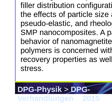
filler distribution configur
the effects of particle siz
pseudo-elastic, and rheolog
SMP nanocomposites. A para
behavior of nanomagnetit
polymers is concerned with
recovery properties as we
stress.
DPG-Physik
>
DPG-
Verhandlungen
>
2015
> B