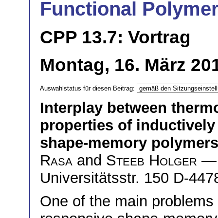
Functional Polymers
CPP 13.7: Vortrag
Montag, 16. März 201
Auswahlstatus für diesen Beitrag:
Interplay between therm
properties of inductivel
shape-memory polymer
Rasa
and
Steeb Holger
— 
Universitätsstr. 150 D-4
One of the main problems 