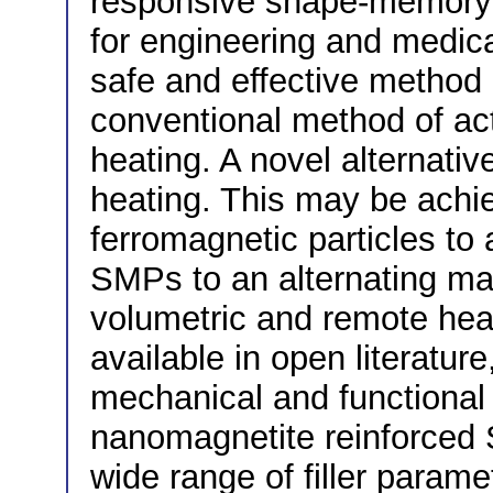
responsive shape-memory
for engineering and medical
safe and effective method 
conventional method of act
heating. A novel alternativ
heating. This may be achie
ferromagnetic particles to
SMPs to an alternating mag
volumetric and remote hea
available in open literatur
mechanical and functional
nanomagnetite reinforced 
wide range of filler param