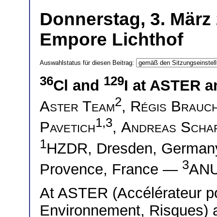
Donnerstag, 3. März 
Empore Lichthof
Auswahlstatus für diesen Beitrag:
36
129
Cl and
I at ASTER 
2
Aster Team
,
Régis Brauc
1,3
Pavetich
,
Andreas Scha
1
HZDR, Dresden, Germa
3
Provence, France —
ANU,
At ASTER (Accélérateur po
Environnement, Risques