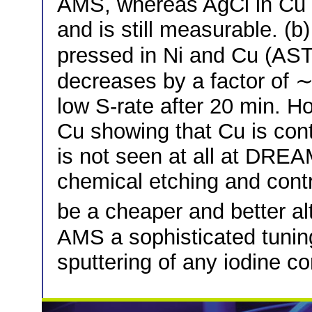
AMS, whereas AgCl in Cu 
and is still measurable. (
pressed in Ni and Cu (AS
decreases by a factor of 
low S-rate after 20 min. Ho
Cu showing that Cu is con
is not seen at all at DR
chemical etching and cont
be a cheaper and better al
AMS a sophisticated tuning
sputtering of any iodine 