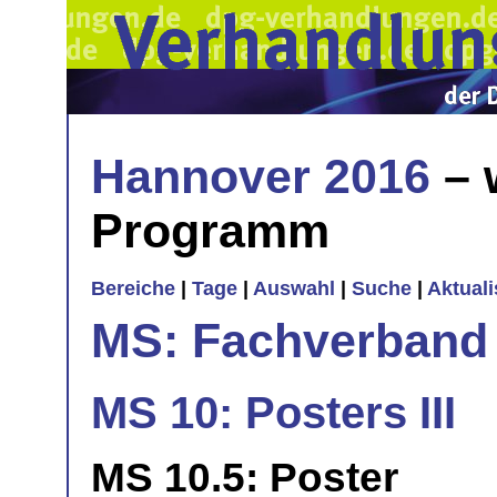
Hannover 2016
– 
Programm
Bereiche
|
Tage
|
Auswahl
|
Suche
|
Aktual
MS: Fachverband
MS 10: Posters III
MS 10.5: Poster