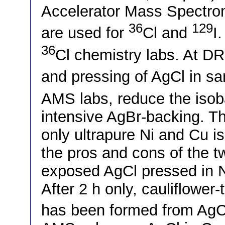
Accelerator Mass Spectrom
36
129
are used for
Cl and
I
36
Cl chemistry labs. At DR
and pressing of AgCl in s
AMS labs, reduce the iso
intensive AgBr-backing.
only ultrapure Ni and Cu is
the pros and cons of the t
exposed AgCl pressed in Ni
After 2 h only, cauliflower-
has been formed from AgCl