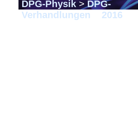
DPG-Physik
>
DPG-
Verhandlungen
>
2016
> 