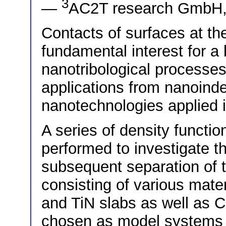
3
—
AC2T research GmbH, 
Contacts of surfaces at th
fundamental interest for a
nanotribological processes
applications from nanoind
nanotechnologies applie
A series of density functi
performed to investigate t
subsequent separation of t
consisting of various mate
and TiN slabs as well as 
chosen as model systems r