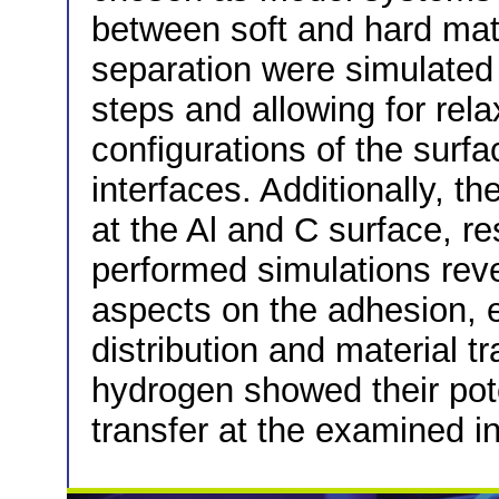
between soft and hard mat
separation were simulated
steps and allowing for rela
configurations of the surf
interfaces. Additionally, t
at the Al and C surface, r
performed simulations reve
aspects on the adhesion, e
distribution and material t
hydrogen showed their pote
transfer at the examined in