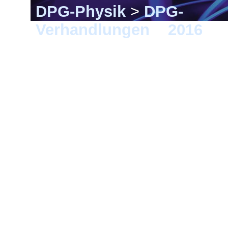
DPG-Physik
>
DPG-
Verhandlungen
>
2016
> 