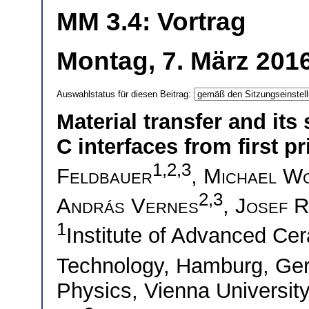
MM 3.4: Vortrag
Montag, 7. März 2016
Auswahlstatus für diesen Beitrag:
Material transfer and its
C interfaces from first pr
1,2,3
Feldbauer
,
Michael W
2,3
András Vernes
,
Josef R
1
Institute of Advanced Ce
Technology, Hamburg, G
Physics, Vienna University