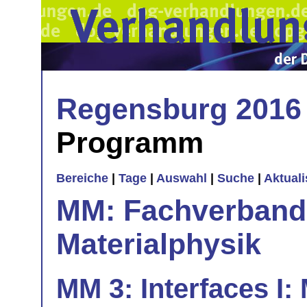
Regensburg 2016
Programm
Bereiche
|
Tage
|
Auswahl
|
Suche
|
Aktual
MM: Fachverband 
Materialphysik
MM 3: Interfaces I: