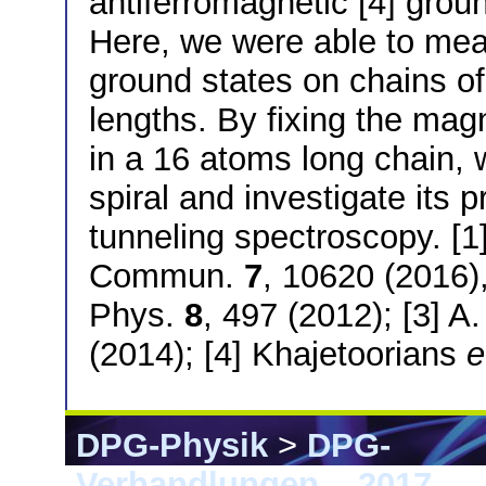
antiferromagnetic [4] gro
Here, we were able to mea
ground states on chains of
lengths. By fixing the mag
in a 16 atoms long chain, w
spiral and investigate its 
tunneling spectroscopy. [1
Commun.
7
, 10620 (2016)
Phys.
8
, 497 (2012); [3] A.
(2014); [4] Khajetoorians
e
DPG-Physik
>
DPG-
Verhandlungen
>
2017
> 