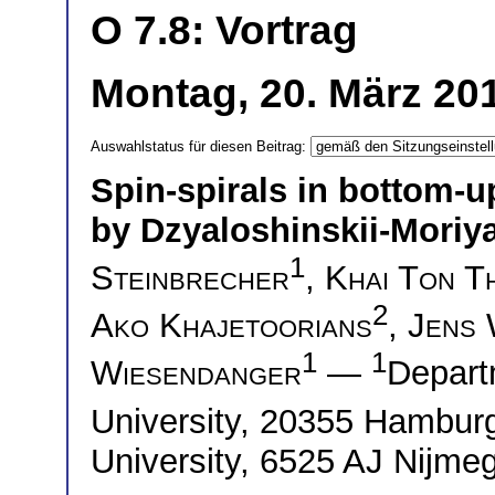
O 7.8: Vortrag
Montag, 20. März 20
Auswahlstatus für diesen Beitrag:
Spin-spirals in bottom-u
by Dzyaloshinskii-Moriya
1
Steinbrecher
,
Khai Ton T
2
Ako Khajetoorians
,
Jens 
1
1
Wiesendanger
—
Depart
University, 20355 Hambu
University, 6525 AJ Nijme