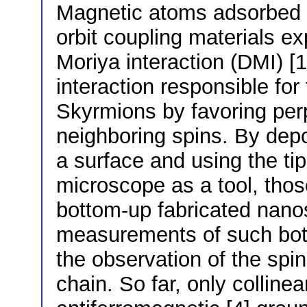
Magnetic atoms adsorbed o
orbit coupling materials ex
Moriya interaction (DMI) [
interaction responsible for 
Skyrmions by favoring perp
neighboring spins. By dep
a surface and using the ti
microscope as a tool, tho
bottom-up fabricated nanos
measurements of such bot
the observation of the spin
chain. So far, only collinea