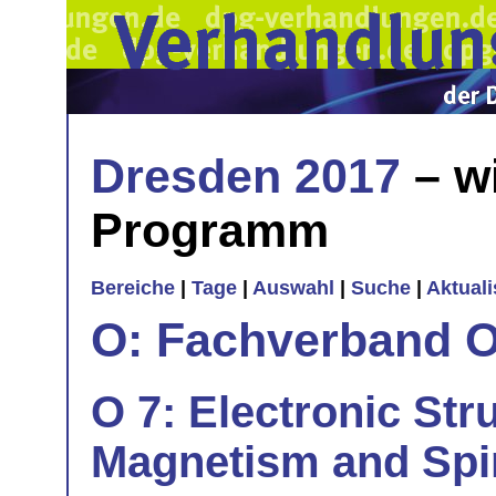
Dresden 2017
– w
Programm
Bereiche
|
Tage
|
Auswahl
|
Suche
|
Aktual
O: Fachverband O
O 7: Electronic Str
Magnetism and Sp