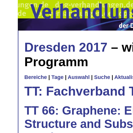
Dresden 2017
– w
Programm
Bereiche
|
Tage
|
Auswahl
|
Suche
|
Aktual
TT: Fachverband 
TT 66: Graphene: El
Structure and Substr