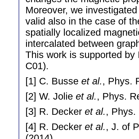
Moreover, we investigated i
valid also in the case of t
spatially localized magne
intercalated between graph
This work is supported by
C01).
[1] C. Busse
et al.
, Phys. 
[2] W. Jolie
et al.
, Phys. R
[3] R. Decker
et al.
, Phys.
[4] R. Decker
et al.
, J. of
(2014).