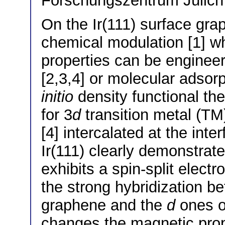
Forschungszentrum Jülic
On the Ir(111) surface gra
chemical modulation [1] wh
properties can be engineer
[2,3,4] or molecular adsorpt
initio
density functional th
for 3
d
transition metal (TM
[4] intercalated at the in
Ir(111) clearly demonstrat
exhibits a spin-split elect
the strong hybridization be
graphene and the
d
ones o
changes the magnetic prope