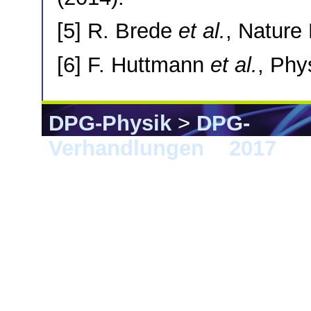
[5] R. Brede
et al.
, Nature
[6] F. Huttmann
et al.
, Phy
DPG-Physik
>
DPG-
Verhandlungen
>
2017
> 