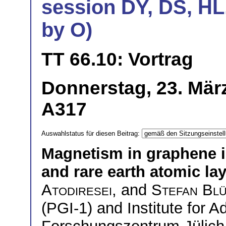
session DY, DS, HL
by O)
TT 66.10: Vortrag
Donnerstag, 23. Mär
A317
Auswahlstatus für diesen Beitrag:
Magnetism in graphene i
and rare earth atomic la
Atodiresei
, and
Stefan Bl
(PGI-1) and Institute for 