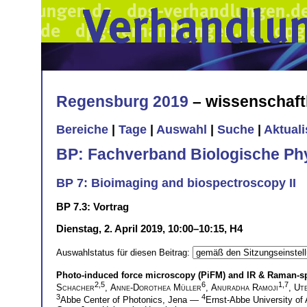
Regensburg 2019
– wissenschaft
Bereiche
|
Tage
|
Auswahl
|
Suche
|
Aktual
BP: Fachverband Biologische Ph
BP 7: Bioimaging and biospectroscopy II
BP 7.3: Vortrag
Dienstag, 2. April 2019, 10:00–10:15, H4
Auswahlstatus für diesen Beitrag:
Photo-induced force microscopy (PiFM) and IR & Raman-s
2,5
6
1,7
Schacher
,
Anne-Dorothea Müller
,
Anuradha Ramoji
,
Ut
3
4
Abbe Center of Photonics, Jena —
Ernst-Abbe University of