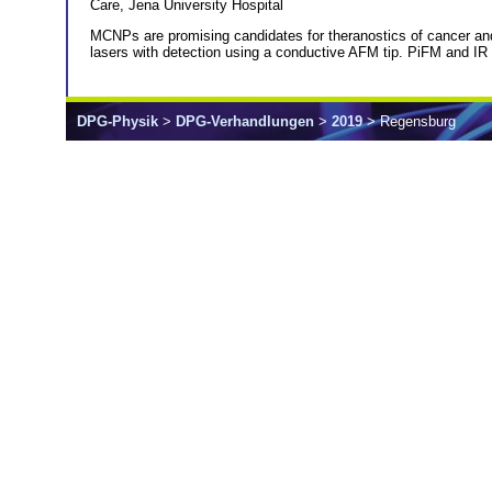
Care, Jena University Hospital
MCNPs are promising candidates for theranostics of cancer an
lasers with detection using a conductive AFM tip. PiFM and I
DPG-Physik
>
DPG-Verhandlungen
>
2019
> Regensburg