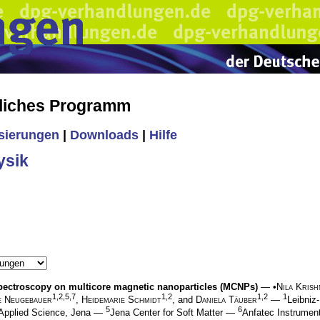
liches Programm
isierungen
|
Downloads
|
Hilfe
ysik
pectroscopy on multicore magnetic nanoparticles (MCNPs)
— •
Nila Kris
1,2,5,7
1,2
1,2
1
e Neugebauer
,
Heidemarie Schmidt
, and
Daniela Täuber
—
Leibni
5
6
 Applied Science, Jena —
Jena Center for Soft Matter —
Anfatec Instrume