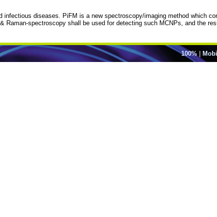
d infectious diseases. PiFM is a new spectroscopy/imaging method which com
R & Raman-spectroscopy shall be used for detecting such MCNPs, and the res
100%
|
Mobi