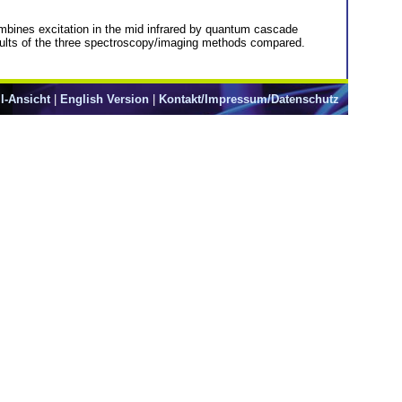
bines excitation in the mid infrared by quantum cascade
ults of the three spectroscopy/imaging methods compared.
l-Ansicht
|
English Version
|
Kontakt/Impressum/Datenschutz