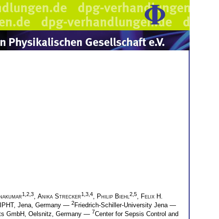
1,2,3
1,3,4
2,5
hnakumar
,
Anika Strecker
,
Philip Biehl
,
Felix H.
2
z-IPHT, Jena, Germany —
Friedrich-Schiller-University Jena —
7
nts GmbH, Oelsnitz, Germany —
Center for Sepsis Control and