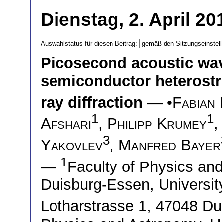
Dienstag, 2. April 2
Auswahlstatus für diesen Beitrag:
Picosecond acoustic wave
semiconductor heterostru
ray diffraction
— •
Fabian 
1
1
Afshari
,
Philipp Krumey
3
Yakovlev
,
Manfred Bayer
1
—
Faculty of Physics and
Duisburg-Essen, Universit
Lotharstrasse 1, 47048 