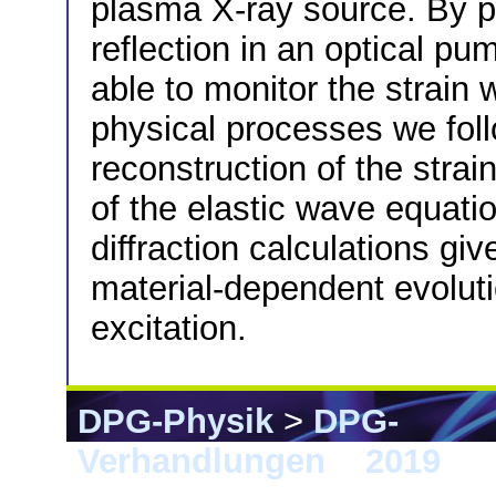
plasma X-ray source. By p
reflection in an optical p
able to monitor the strain 
physical processes we fol
reconstruction of the strain
of the elastic wave equati
diffraction calculations g
material-dependent evolutio
excitation.
DPG-Physik
>
DPG-
Verhandlungen
>
2019
> 