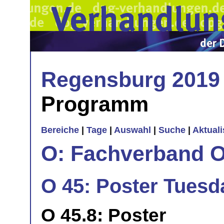
Regensburg 2019
Programm
Bereiche
|
Tage
|
Auswahl
|
Suche
|
Aktual
O: Fachverband O
O 45: Poster Tuesd
O 45.8: Poster