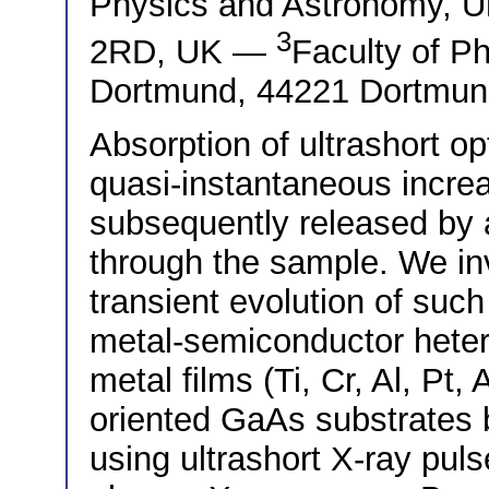
Physics and Astronomy, Un
3
2RD, UK —
Faculty of Ph
Dortmund, 44221 Dortmu
Absorption of ultrashort op
quasi-instantaneous increa
subsequently released by a
through the sample. We inv
transient evolution of suc
metal-semiconductor heter
metal films (Ti, Cr, Al, Pt
oriented GaAs substrates b
using ultrashort X-ray puls