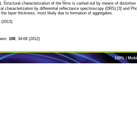
 Structural characterization of the films is carried out by means of distortio
al characterization by differential reflectance spectroscopy (DRS) [3] and P
 the layer thickness, most likely due to formation of aggregates.
 (2013).
Chem.
108
, 34-68 (2012).
100%
|
Mobi