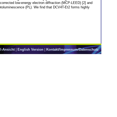
n corrected low-energy electron diffraction (MCP-LEED) [2] and
hotoluminescence (PL). We find that DCV4T-Et2 forms highly
l-Ansicht
|
English Version
|
Kontakt/Impressum/Datenschutz