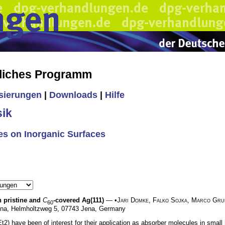
liches Programm
isierungen
|
Downloads
|
Hilfe
ik
s on Inorganic Surfaces
n pristine and
C
-covered Ag(111)
— •
Jari Domke
,
Falko Sojka
,
Marco Gru
60
y Jena, Helmholtzweg 5, 07743 Jena, Germany
) have been of interest for their application as absorber molecules in small m