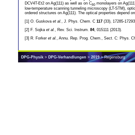
DCV4T-Et2 on Ag(111) as well as on
C
monolayers on Ag(111).
60
low-temperature scanning tunneling microscopy (LT-STM), optic
ordered structures on Ag(111). The optical properties depend on
[1] O. Guskova
et al.
, J. Phys. Chem. C
117
(33), 17285-17293
[2] F. Sojka
et al.
, Rev. Sci. Instrum.
84
, 015111 (2013).
[3] R. Forker
et al.
, Annu. Rep. Prog. Chem., Sect. C: Phys. 
DPG-Physik
>
DPG-Verhandlungen
>
2019
> Regensburg