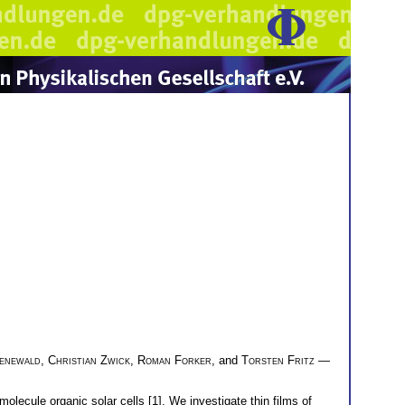
enewald
,
Christian Zwick
,
Roman Forker
, and
Torsten Fritz
—
olecule organic solar cells [1]. We investigate thin films of