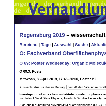
Regensburg 2019
– wissenschaft
Bereiche
|
Tage
|
Auswahl
|
Suche
|
Aktual
O: Fachverband Oberflächenphys
O 69: Poster Wednesday: Organic Molecule
O 69.3: Poster
Mittwoch, 3. April 2019, 17:45–20:00, Poster B2
Auswahlstatus für diesen Beitrag:
Investigation of side chain substituted quaterthiophenes o
Institute of Solid State Physics, Friedrich Schiller Universit
Side chain substituted dicyanovinyl quaterthiophenes (DCV4T-Et2