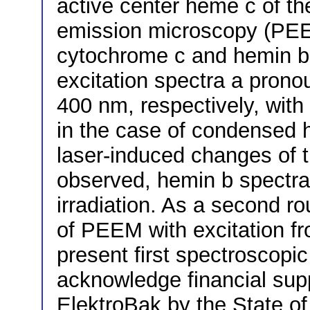
active center heme c of th
emission microscopy (PEEM)
cytochrome c and hemin b 
excitation spectra a pron
400 nm, respectively, with
in the case of condensed 
laser-induced changes of 
observed, hemin b spectra 
irradiation. As a second ro
of PEEM with excitation fr
present first spectroscopic
acknowledge financial sup
ElektroBak by the State o