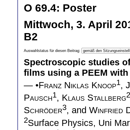
O 69.4: Poster
Mittwoch, 3. April 2
B2
Auswahlstatus für diesen Beitrag:
Spectroscopic studies o
films using a PEEM with 
1
— •
Franz Niklas Knoop
,
1
Pausch
,
Klaus Stallberg
3
Schröder
, and
Winfried 
2
Surface Physics, Uni M