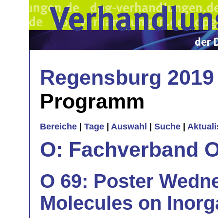
Regensburg 2019
Programm
Bereiche
|
Tage
|
Auswahl
|
Suche
|
Aktual
O: Fachverband O
O 69: Poster Wedn
Molecules on Inorg