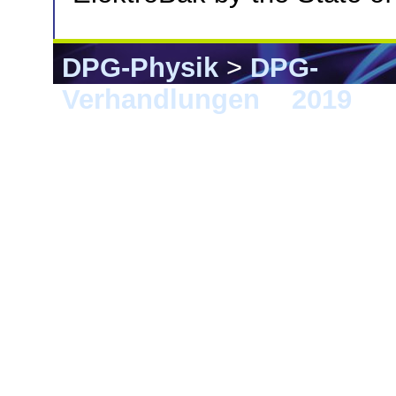
DPG-Physik
>
DPG-
Verhandlungen
>
2019
> 