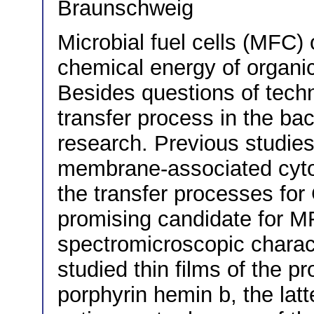
Braunschweig
Microbial fuel cells (MFC) o
chemical energy of organics
Besides questions of techni
transfer process in the bact
research. Previous studies
membrane-associated cytoc
the transfer processes for
promising candidate for M
spectromicroscopic charact
studied thin films of the p
porphyrin hemin b, the latt