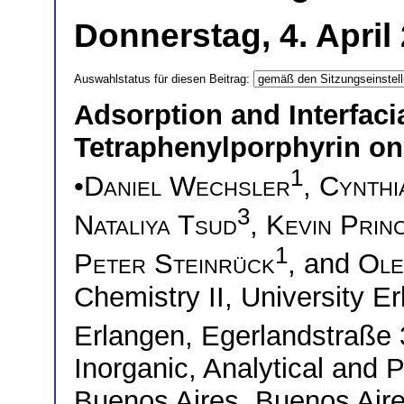
Donnerstag, 4. April
Auswahlstatus für diesen Beitrag:
Adsorption and Interfaci
Tetraphenylporphyrin on
1
•
Daniel Wechsler
,
Cynthi
3
Nataliya Tsud
,
Kevin Prin
1
Peter Steinrück
, and
Ole
Chemistry II, University 
Erlangen, Egerlandstraß
Inorganic, Analytical and 
Buenos Aires, Buenos Ai