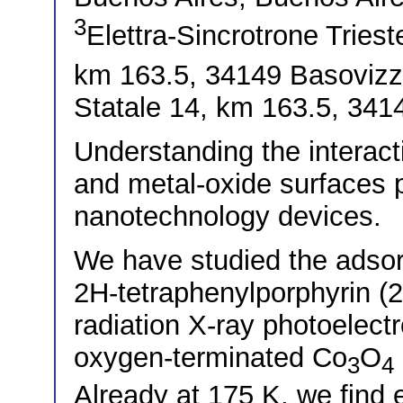
3
Elettra-Sincrotrone Triest
km 163.5, 34149 Basovizza
Statale 14, km 163.5, 3414
Understanding the interac
and metal-oxide surfaces p
nanotechnology devices.
We have studied the adsorp
2H-tetraphenylporphyrin (
radiation X-ray photoelect
oxygen-terminated Co
O
3
4
Already at 175 K, we find 