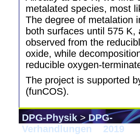
metalated species, most l
The degree of metalation 
both surfaces until 575 K, 
observed from the reducib
oxide, while decompositio
reducible oxygen-terminat
The project is supported
(funCOS).
DPG-Physik
>
DPG-
Verhandlungen
>
2019
> 