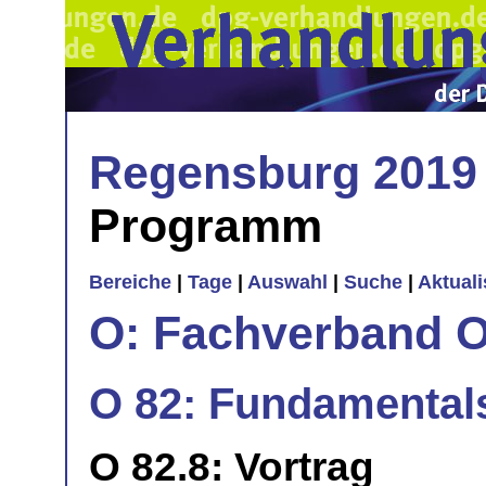
Regensburg 2019
Programm
Bereiche
|
Tage
|
Auswahl
|
Suche
|
Aktual
O: Fachverband O
O 82: Fundamentals 
O 82.8: Vortrag