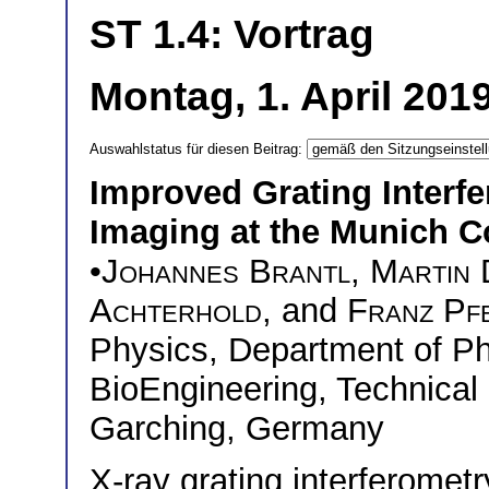
ST 1.4: Vortrag
Montag, 1. April 201
Auswahlstatus für diesen Beitrag:
Improved Grating Interf
Imaging at the Munich 
•
Johannes Brantl
,
Martin 
Achterhold
, and
Franz Pfe
Physics, Department of P
BioEngineering, Technical
Garching, Germany
X-ray grating interferomet