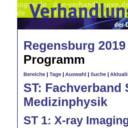
Regensburg 2019
Programm
Bereiche
|
Tage
|
Auswahl
|
Suche
|
Aktual
ST: Fachverband 
Medizinphysik
ST 1: X-ray Imagin