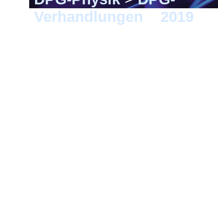
Verhandlungen
>
2019
> 