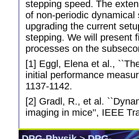
stepping speed. The exte
of non-periodic dynamical
upgrading the current setup
stepping. We will present f
processes on the subseco
[1] Eggl, Elena et al., ``
initial performance measur
1137-1142.
[2] Gradl, R., et al. ``Dyna
imaging in mice'', IEEE Tr
DPG-Physik
>
DPG-