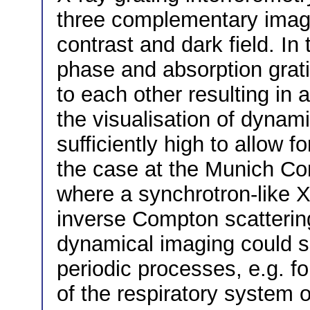
three complementary image
contrast and dark field. In
phase and absorption grati
to each other resulting in 
the visualisation of dynami
sufficiently high to allow f
the case at the Munich Co
where a synchrotron-like 
inverse Compton scattering
dynamical imaging could s
periodic processes, e.g. f
of the respiratory system o