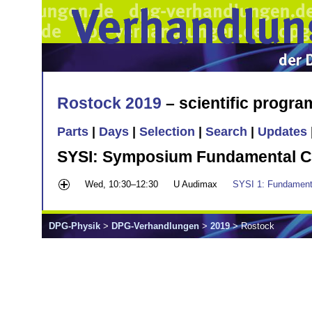
Rostock 2019
– scientific progr
Parts
|
Days
|
Selection
|
Search
|
Updates
SYSI: Symposium Fundamental C
Wed, 10:30–12:30
U Audimax
SYSI 1: Fundament
DPG-Physik
>
DPG-Verhandlungen
>
2019
> Rostock