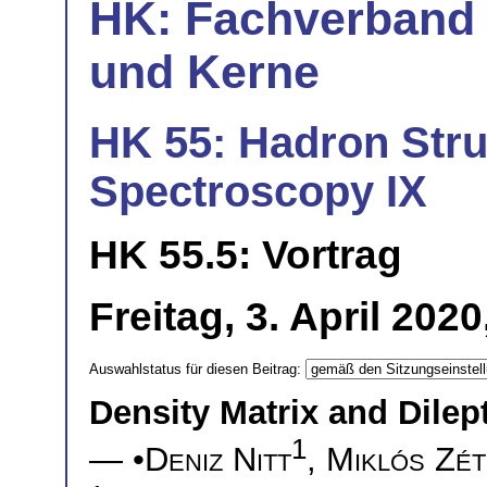
HK: Fachverband 
und Kerne
HK 55: Hadron Stru
Spectroscopy IX
HK 55.5: Vortrag
Freitag, 3. April 202
Auswahlstatus für diesen Beitrag:
Density Matrix and Dile
1
— •
Deniz Nitt
,
Miklós Zét