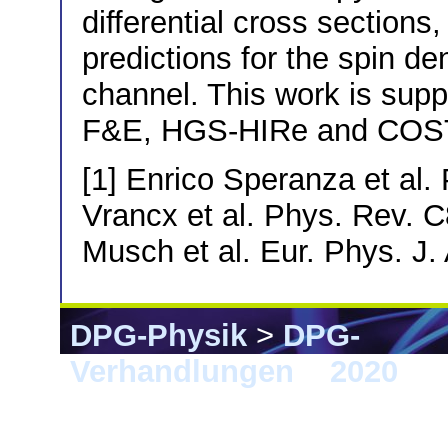
differential cross sections
predictions for the spin de
channel. This work is sup
F&E, HGS-HIRe and COST
[1] Enrico Speranza et al.
Vrancx et al. Phys. Rev. 
Musch et al. Eur. Phys. J.
DPG-Physik
>
DPG-
Verhandlungen
>
2020
> 