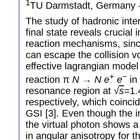
1
TU Darmstadt, German
The study of hadronic inter
final state reveals crucial
reaction mechanisms, sinc
can escape the collision 
effective lagrangian model
+
−
reaction π
N
→
N
e
e
in 
resonance region at √
s
=1.
respectively, which coinc
GSI [3]. Even though the in
the virtual photon shows a 
in angular anisotropy for t