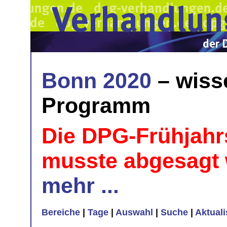
Bonn 2020
– wiss
Programm
Die DPG-Frühjahr
musste abgesagt
mehr ...
Bereiche
|
Tage
|
Auswahl
|
Suche
|
Aktual