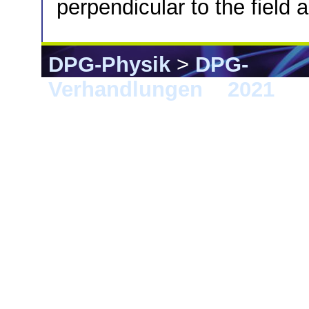
perpendicular to the field 
DPG-Physik
>
DPG-
Verhandlungen
>
2021
> 