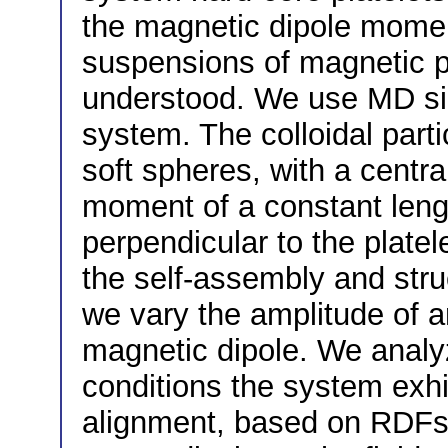
the magnetic dipole momen
suspensions of magnetic pla
understood. We use MD sim
system. The colloidal part
soft spheres, with a centr
moment of a constant leng
perpendicular to the platele
the self-assembly and struc
we vary the amplitude of a
magnetic dipole. We analyz
conditions the system exhi
alignment, based on RDFs, 