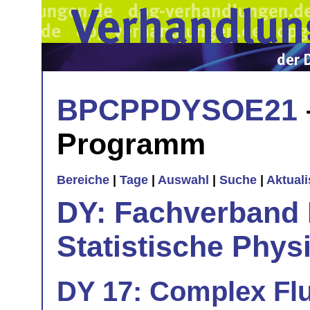
BPCPPDYSOE21
Programm
Bereiche
|
Tage
|
Auswahl
|
Suche
|
Aktual
DY: Fachverband
Statistische Phys
DY 17: Complex Flu