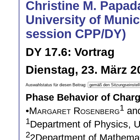
Christine M. Papad
University of Munic
session CPP/DY)
DY 17.6: Vortrag
Dienstag, 23. März 
Auswahlstatus für diesen Beitrag:
Phase Behavior of Charg
1
•
Margaret Rosenberg
an
1
Department of Physics, U
2
2Department of Mathemati