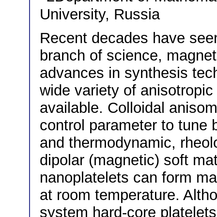
University, Russia
Recent decades have see
branch of science, magneti
advances in synthesis tec
wide variety of anisotropic
available. Colloidal aniso
control parameter to tune 
and thermodynamic, rheolo
dipolar (magnetic) soft ma
nanoplatelets can form ma
at room temperature. Alth
system hard-core platelets 