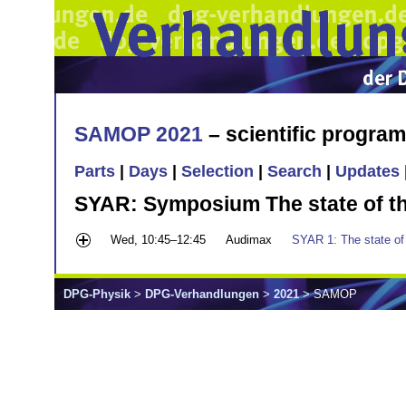
SAMOP 2021
– scientific progra
Parts
|
Days
|
Selection
|
Search
|
Updates
SYAR: Symposium The state of the
Wed, 10:45–12:45
Audimax
SYAR 1: The state of 
DPG-Physik
>
DPG-Verhandlungen
>
2021
> SAMOP