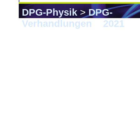
DPG-Physik
>
DPG-
Verhandlungen
>
2021
> 