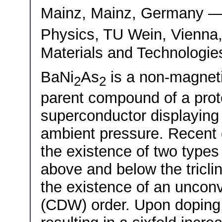
Mainz, Mainz, Germany 
Physics, TU Wein, Vienna
Materials and Technologie
BaNi
As
is a non-magnet
2
2
parent compound of a prot
superconductor displaying 
ambient pressure. Recent 
the existence of two types o
above and below the triclin
the existence of an uncon
(CDW) order. Upon doping