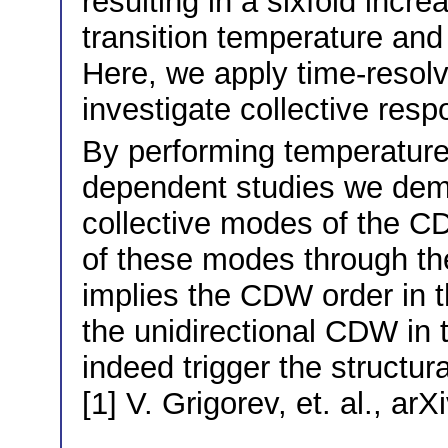
resulting in a sixfold incr
transition temperature and
Here, we apply time-resolv
investigate collective res
By performing temperature
dependent studies we demo
collective modes of the C
of these modes through the
implies the CDW order in t
the unidirectional CDW in
indeed trigger the structura
[1] V. Grigorev, et. al., a