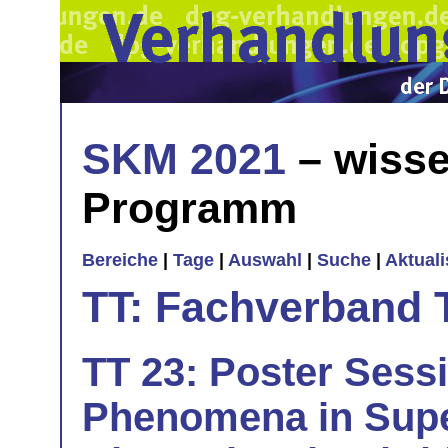
SKM 2021
– wisse
Programm
Bereiche
|
Tage
|
Auswahl
|
Suche
|
Aktual
TT: Fachverband 
TT 23: Poster Sess
Phenomena in Sup