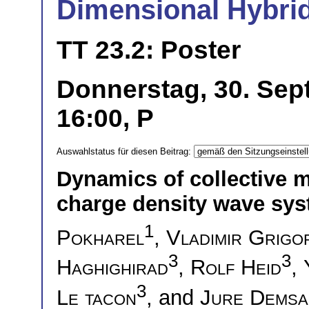
Dimensional Hybri
TT 23.2: Poster
Donnerstag, 30. Sep
16:00, P
Auswahlstatus für diesen Beitrag:
Dynamics of collective 
charge density wave sy
1
Pokharel
,
Vladimir Grigo
3
3
Haghighirad
,
Rolf Heid
,
3
Le tacon
, and
Jure Demsa