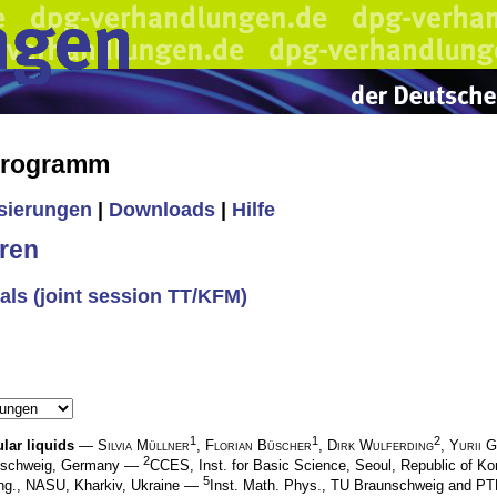
 Programm
isierungen
|
Downloads
|
Hilfe
ren
als (joint session TT/KFM)
1
1
2
lar liquids
—
Silvia Müllner
,
Florian Büscher
,
Dirk Wulferding
,
Yurii G
2
nschweig, Germany —
CCES, Inst. for Basic Science, Seoul, Republic of 
5
Eng., NASU, Kharkiv, Ukraine —
Inst. Math. Phys., TU Braunschweig and P