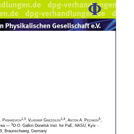
1,3
1,4
5
. Pashkevich
,
Vladimir Gnezdilov
,
Anton A. Pechkov
,
3
Korea —
O.O. Galkin Donetsk Inst. for PaE, NASU, Kyiv -
TB, Braunschweig, Germany