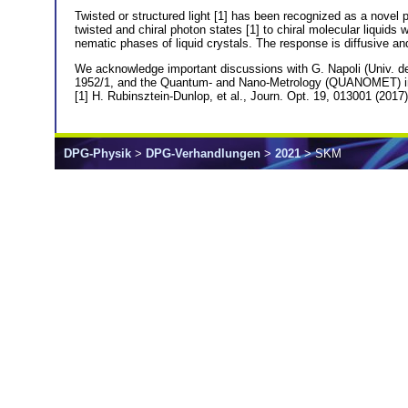
Twisted or structured light [1] has been recognized as a novel pr
twisted and chiral photon states [1] to chiral molecular liquids
nematic phases of liquid crystals. The response is diffusive and
We acknowledge important discussions with G. Napoli (Univ. 
1952/1, and the Quantum- and Nano-Metrology (QUANOMET) init
[1] H. Rubinsztein-Dunlop, et al., Journ. Opt. 19, 013001 (2017)
DPG-Physik
>
DPG-Verhandlungen
>
2021
> SKM