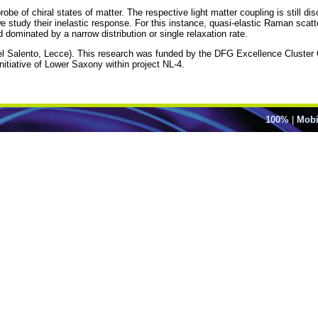
obe of chiral states of matter. The respective light matter coupling is still di
 we study their inelastic response. For this instance, quasi-elastic Raman scatt
 dominated by a narrow distribution or single relaxation rate.
del Salento, Lecce). This research was funded by the DFG Excellence Clus
iative of Lower Saxony within project NL-4.
100%
|
Mobi