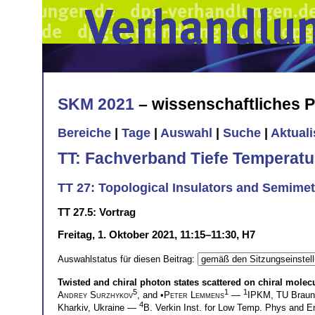
SKM 2021
– wissenschaftliches
Bereiche
|
Tage
|
Auswahl
|
Suche
|
Aktual
TT: Fachverband Tiefe Temperatu
TT 27: Topological Insulators and Semimet
TT 27.5: Vortrag
Freitag, 1. Oktober 2021, 11:15–11:30, H7
Auswahlstatus für diesen Beitrag:
Twisted and chiral photon states scattered on chiral molecu
5
1
1
Andrey Surzhykov
, and •
Peter Lemmens
—
IPKM, TU Brau
4
Kharkiv, Ukraine —
B. Verkin Inst. for Low Temp. Phys and 