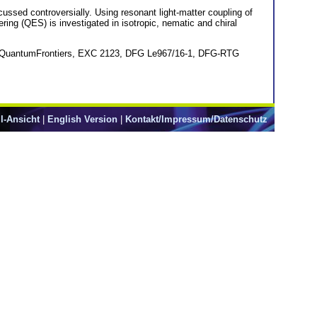
scussed controversially. Using resonant light-matter coupling of
ering (QES) is investigated in isotropic, nematic and chiral
ter QuantumFrontiers, EXC 2123, DFG Le967/16-1, DFG-RTG
l-Ansicht
|
English Version
|
Kontakt/Impressum/Datenschutz