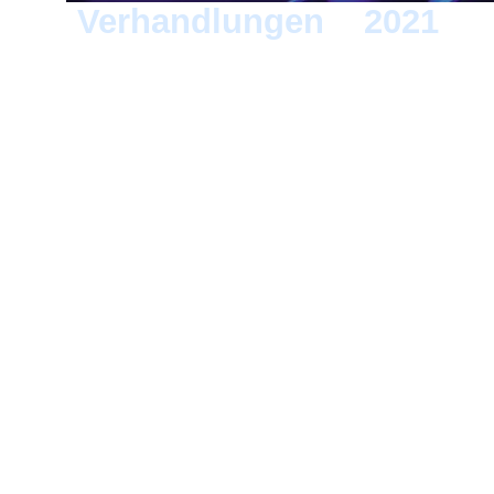
Verhandlungen
>
2021
> 