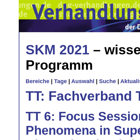
SKM 2021
– wisse
Programm
Bereiche
|
Tage
|
Auswahl
|
Suche
|
Aktual
TT: Fachverband 
TT 6: Focus Sessi
Phenomena in Sup