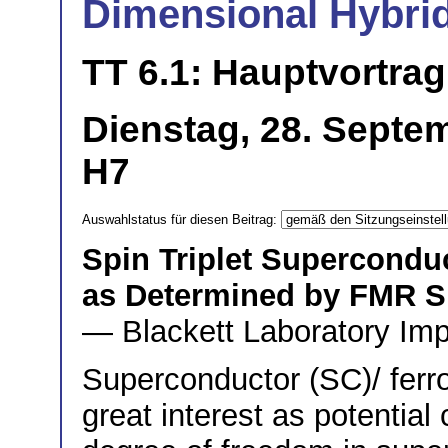
Dimensional Hybri
TT 6.1: Hauptvortrag
Dienstag, 28. Septe
H7
Auswahlstatus für diesen Beitrag:
Spin Triplet Supercondu
as Determined by FMR 
— Blackett Laboratory Imp
Superconductor (SC)/ ferr
great interest as potential