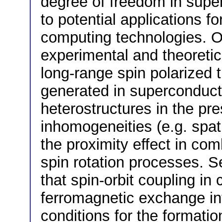
degree of freedom in sup
to potential applications 
computing technologies. O
experimental and theoretic
long-range spin polarized t
generated in superconduct
heterostructures in the pr
inhomogeneities (e.g. spat
the proximity effect in co
spin rotation processes. S
that spin-orbit coupling in
ferromagnetic exchange in
conditions for the formation