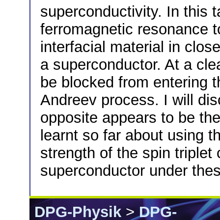
superconductivity. In this t
ferromagnetic resonance to
interfacial material in clos
a superconductor. At a cle
be blocked from entering 
Andreev process. I will di
opposite appears to be th
learnt so far about using t
strength of the spin triplet
superconductor under thes
DPG-Physik
>
DPG-