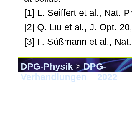
[1] L. Seiffert et al., Nat.
[2] Q. Liu et al., J. Opt. 2
[3] F. Süßmann et al., Na
DPG-Physik
>
DPG-
Verhandlungen
>
2022
> E