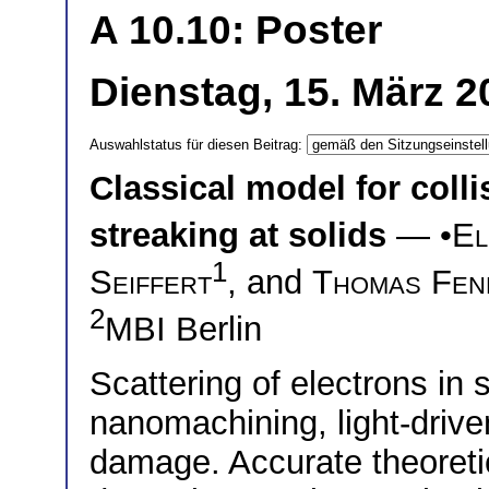
A 10.10: Poster
Dienstag, 15. März 2
Auswahlstatus für diesen Beitrag:
Classical model for coll
streaking at solids
— •
El
1
Seiffert
, and
Thomas Fen
2
MBI Berlin
Scattering of electrons in s
nanomachining, light-driven
damage. Accurate theoretic