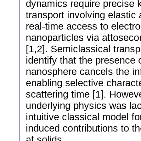
dynamics require precise 
transport involving elastic 
real-time access to electron
nanoparticles via attoseco
[1,2]. Semiclassical transp
identify that the presence o
nanosphere cancels the inf
enabling selective characte
scattering time [1]. However
underlying physics was la
intuitive classical model for
induced contributions to t
at solids.