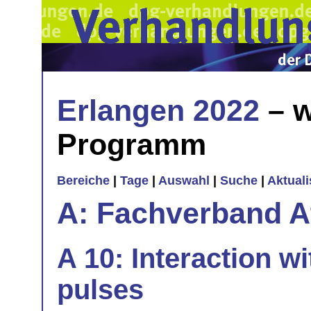
Erlangen 2022
– w
Programm
Bereiche
|
Tage
|
Auswahl
|
Suche
|
Aktual
A: Fachverband 
A 10: Interaction wi
pulses