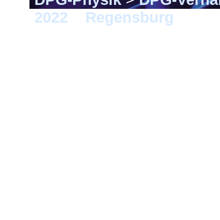
2022
>
Regensburg
> SY