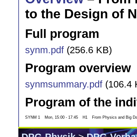
to the Design of 
Full program
synm.pdf
(256.6 KB)
Program overview
synmsummary.pdf
(106.4 
Program of the ind
SYNM 1
Mon, 15:00 - 17:45
H1
From Physics and Big Dat
DPG-Physik
>
DPG-Verha