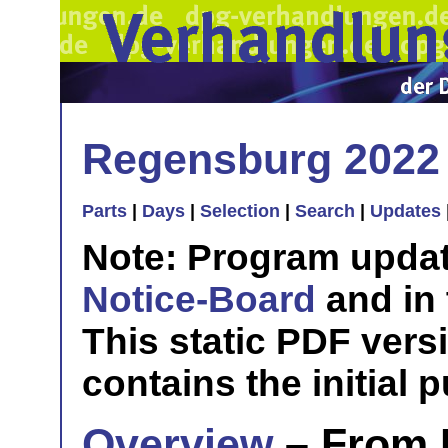
Regensburg 2022
Parts
|
Days
|
Selection
|
Search
|
Updates
Note: Program updat
Notice-Board
and in
This static PDF vers
contains the initial 
Overview
– From 