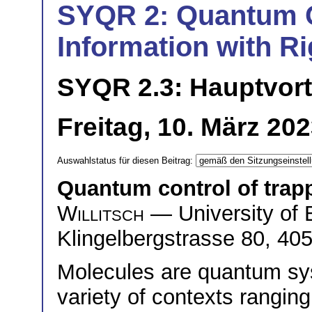
SYQR 2: Quantum 
Information with Ri
SYQR 2.3: Hauptvor
Freitag, 10. März 20
Auswahlstatus für diesen Beitrag:
Quantum control of trap
Willitsch
— University of 
Klingelbergstrasse 80, 40
Molecules are quantum sys
variety of contexts rangin