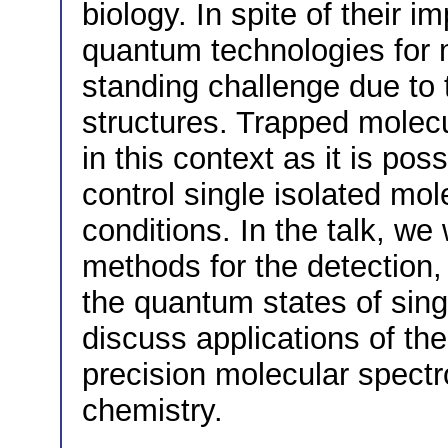
biology. In spite of their 
quantum technologies for 
standing challenge due to 
structures. Trapped molecul
in this context as it is po
control single isolated mol
conditions. In the talk, we
methods for the detection,
the quantum states of sing
discuss applications of th
precision molecular spect
chemistry.