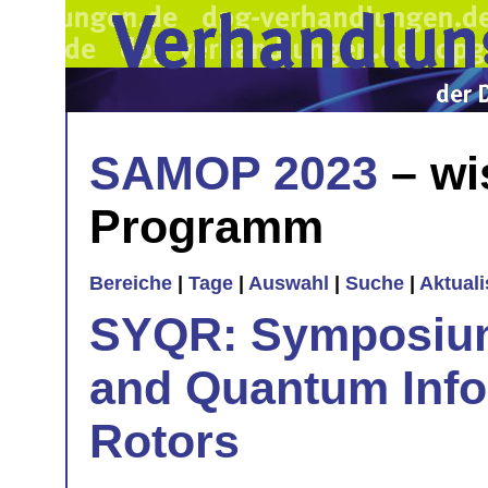
SAMOP 2023
– wi
Programm
Bereiche
|
Tage
|
Auswahl
|
Suche
|
Aktual
SYQR: Symposiu
and Quantum Info
Rotors