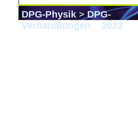
DPG-Physik
>
DPG-
Verhandlungen
>
2023
> 