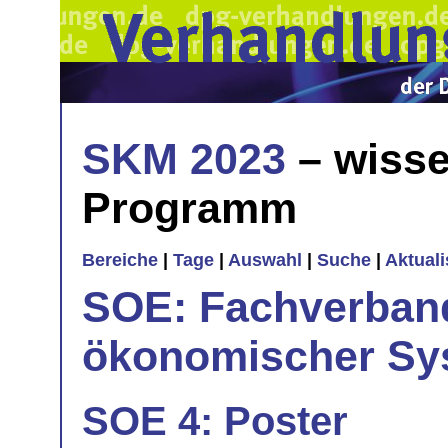
SKM 2023
– wisse
Programm
Bereiche
|
Tage
|
Auswahl
|
Suche
|
Aktual
SOE: Fachverband
ökonomischer Sy
SOE 4: Poster