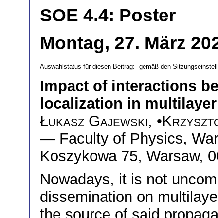
SOE 4.4: Poster
Montag, 27. März 20
Auswahlstatus für diesen Beitrag:
Impact of interactions b
localization in multilaye
Łukasz Gajewski
, •
Krzyszt
— Faculty of Physics, War
Koszykowa 75, Warsaw, 0
Nowadays, it is not uncom
dissemination on multilaye
the source of said propaga