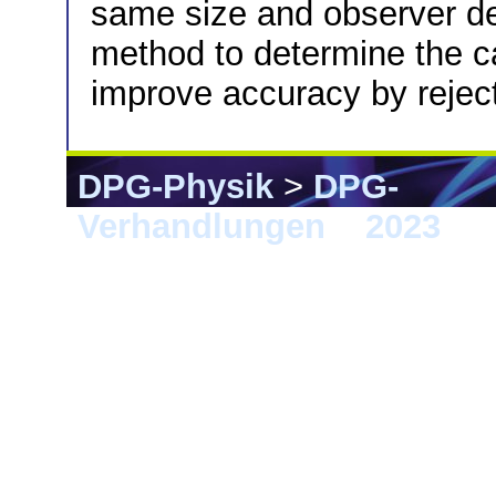
same size and observer de
method to determine the ca
improve accuracy by reject
DPG-Physik
>
DPG-
Verhandlungen
>
2023
> 