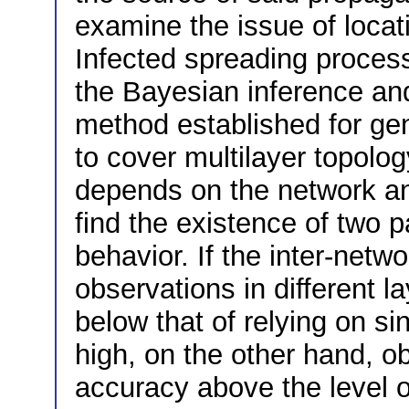
examine the issue of locat
Infected spreading process
the Bayesian inference an
method established for ge
to cover multilayer topol
depends on the network a
find the existence of two p
behavior. If the inter-netwo
observations in different l
below that of relying on sin
high, on the other hand, o
accuracy above the level o