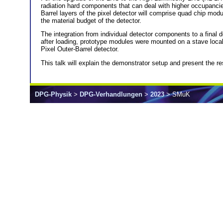
radiation hard components that can deal with higher occupancies 
Barrel layers of the pixel detector will comprise quad chip mo
the material budget of the detector.
The integration from individual detector components to a final 
after loading, prototype modules were mounted on a stave local 
Pixel Outer-Barrel detector.
This talk will explain the demonstrator setup and present the re
DPG-Physik
>
DPG-Verhandlungen
>
2023
> SMuK