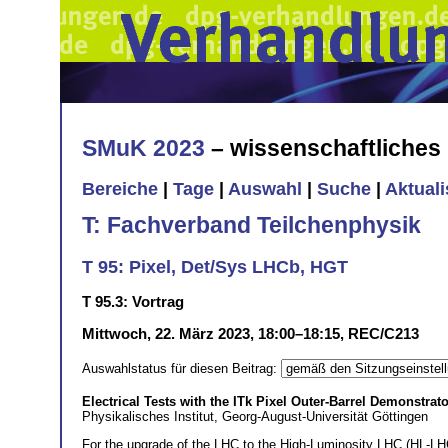
SMuK 2023
– wissenschaftliche
Bereiche
|
Tage
|
Auswahl
|
Suche
|
Aktual
T: Fachverband Teilchenphysik
T 95: Pixel, Det/Sys LHCb, HGT
T 95.3: Vortrag
Mittwoch, 22. März 2023, 18:00–18:15, REC/C213
Auswahlstatus für diesen Beitrag:
Electrical Tests with the ITk Pixel Outer-Barrel Demonstrato
Physikalisches Institut, Georg-August-Universität Göttingen
For the upgrade of the LHC to the High-Luminosity LHC (HL-LHC),