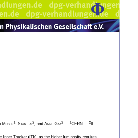
1
2
2
1
2
n Moser
,
Stan Lai
, and
Anne Gaa
—
CERN —
II.
 Inner Tracker (ITk), as the higher luminosity requires