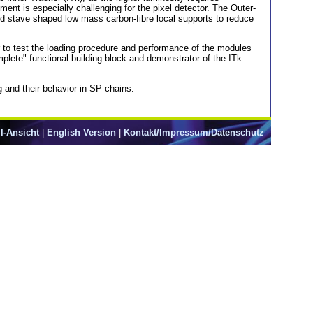
ment is especially challenging for the pixel detector. The Outer-
and stave shaped low mass carbon-fibre local supports to reduce
er to test the loading procedure and performance of the modules
plete" functional building block and demonstrator of the ITk
g and their behavior in SP chains.
l-Ansicht
|
English Version
|
Kontakt/Impressum/Datenschutz