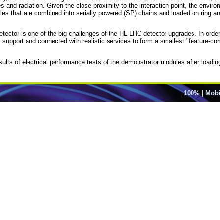
and radiation. Given the close proximity to the interaction point, the environ
dules that are combined into serially powered (SP) chains and loaded on ring 
detector is one of the big challenges of the HL-LHC detector upgrades. In ord
support and connected with realistic services to form a smallest "feature-com
sults of electrical performance tests of the demonstrator modules after loadin
100%
|
Mobi