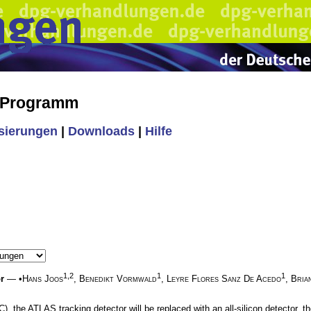
s Programm
isierungen
|
Downloads
|
Hilfe
1,2
1
1
r
— •
Hans Joos
,
Benedikt Vormwald
,
Leyre Flores Sanz De Acedo
,
Bria
 the ATLAS tracking detector will be replaced with an all-silicon detector, the