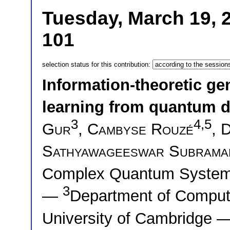
Tuesday, March 19, 
101
selection status for this contribution:
Information-theoretic ge
learning from quantum d
3
4,5
Gur
,
Cambyse Rouzé
,
D
Sathyawageeswar Subrama
Complex Quantum System
3
—
Department of Comput
University of Cambridge 