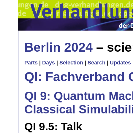
Berlin 2024
– scie
Parts
|
Days
|
Selection
|
Search
|
Updates
QI: Fachverband 
QI 9: Quantum Mac
Classical Simulabil
QI 9.5: Talk