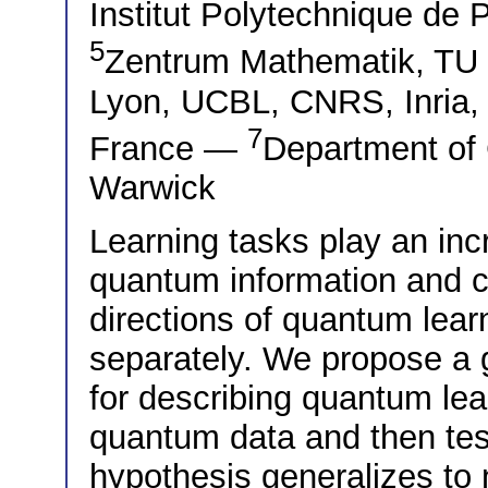
Institut Polytechnique de 
5
Zentrum Mathematik, T
Lyon, UCBL, CNRS, Inria,
7
France —
Department of 
Warwick
Learning tasks play an inc
quantum information and 
directions of quantum lear
separately. We propose a 
for describing quantum lear
quantum data and then tes
hypothesis generalizes to 