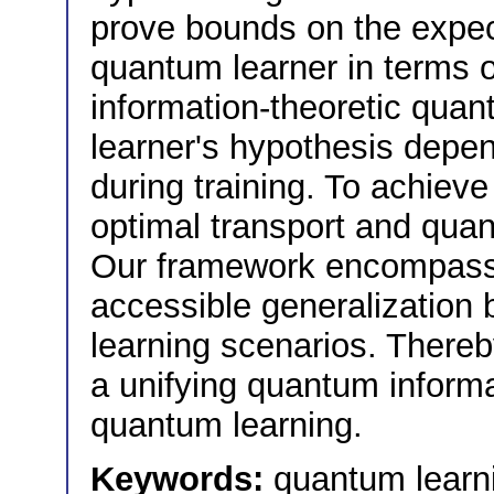
prove bounds on the expect
quantum learner in terms 
information-theoretic quan
learner's hypothesis depen
during training. To achiev
optimal transport and quan
Our framework encompasses
accessible generalization 
learning scenarios. Thereb
a unifying quantum informa
quantum learning.
Keywords:
quantum learni