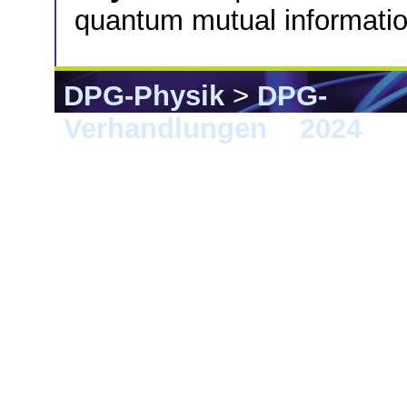
quantum mutual informatio
DPG-Physik
>
DPG-
Verhandlungen
>
2024
> B