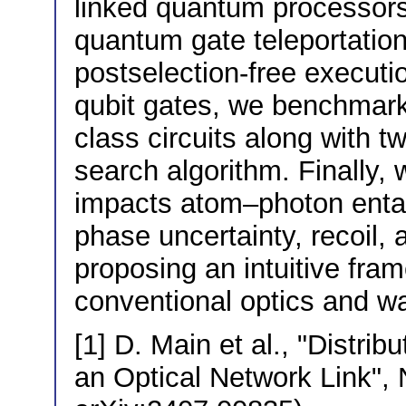
linked quantum processors 
quantum gate teleportation [
postselection-free executi
qubit gates, we benchmar
class circuits along with t
search algorithm. Finally
impacts atom–photon enta
phase uncertainty, recoil, 
proposing an intuitive fra
conventional optics and 
[1] D. Main et al., "Distr
an Optical Network Link", 