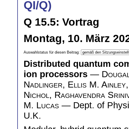
QI/Q)
Q 15.5: Vortrag
Montag, 10. März 202
Auswahlstatus für diesen Beitrag:
Distributed quantum co
ion processors
—
Dougal
Nadlinger
,
Ellis M. Ainley
Nichol
,
Raghavendra Srini
M. Lucas
— Dept. of Physic
U.K.