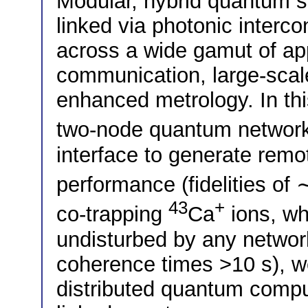
Modular, hybrid quantum s
linked via photonic interco
across a wide gamut of ap
communication, large-sca
enhanced metrology. In thi
two-node quantum networ
interface to generate remot
performance (fidelities of
43
+
co-trapping
Ca
ions, wh
undisturbed by any network
coherence times >10 s), we
distributed quantum comput