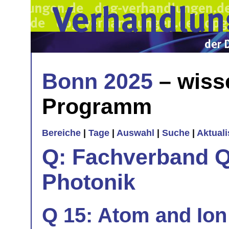
Bonn 2025
– wiss
Programm
Bereiche
|
Tage
|
Auswahl
|
Suche
|
Aktual
Q: Fachverband Q
Photonik
Q 15: Atom and Ion 