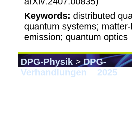
arXiv:2407.00835)
Keywords:
distributed qu
quantum systems; matter-l
emission; quantum optics
DPG-Physik
>
DPG-
Verhandlungen
>
2025
> 