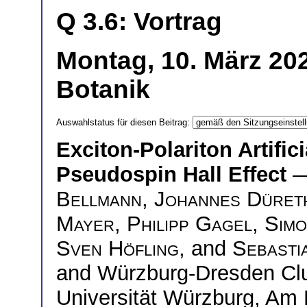
Q 3.6: Vortrag
Montag, 10. März 20
Botanik
Auswahlstatus für diesen Beitrag:
Exciton-Polariton Artific
Pseudospin Hall Effect
—
Bellmann
,
Johannes Düret
Mayer
,
Philipp Gagel
,
Simo
Sven Höfling
, and
Sebasti
and Würzburg-Dresden Clus
Universität Würzburg, Am