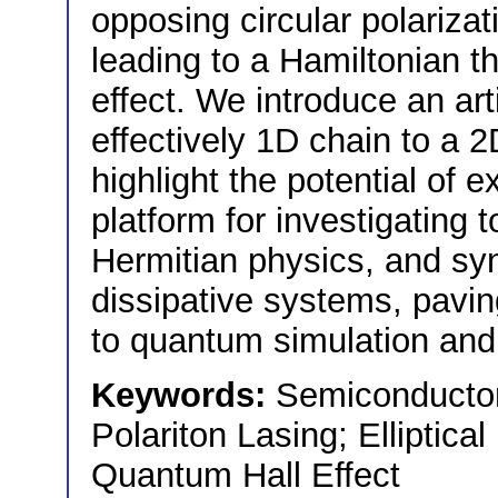
opposing circular polarizat
leading to a Hamiltonian th
effect. We introduce an art
effectively 1D chain to a 2
highlight the potential of e
platform for investigating 
Hermitian physics, and syn
dissipative systems, pavi
to quantum simulation and 
Keywords:
Semiconductor 
Polariton Lasing; Elliptical
Quantum Hall Effect