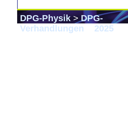
DPG-Physik
>
DPG-
Verhandlungen
>
2025
> 