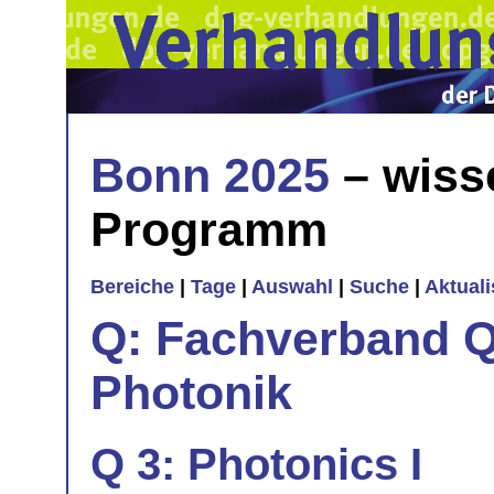
Bonn 2025
– wiss
Programm
Bereiche
|
Tage
|
Auswahl
|
Suche
|
Aktual
Q: Fachverband Q
Photonik
Q 3: Photonics I