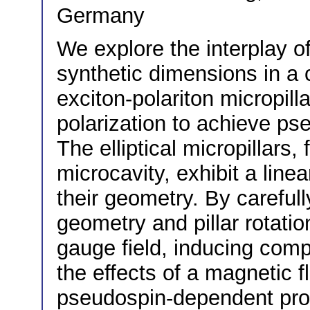
Germany
We explore the interplay of
synthetic dimensions in a c
exciton-polariton micropilla
polarization to achieve p
The elliptical micropillars
microcavity, exhibit a linea
their geometry. By carefull
geometry and pillar rotatio
gauge field, inducing com
the effects of a magnetic f
pseudospin-dependent prop