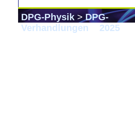
DPG-Physik
>
DPG-
Verhandlungen
>
2025
> 