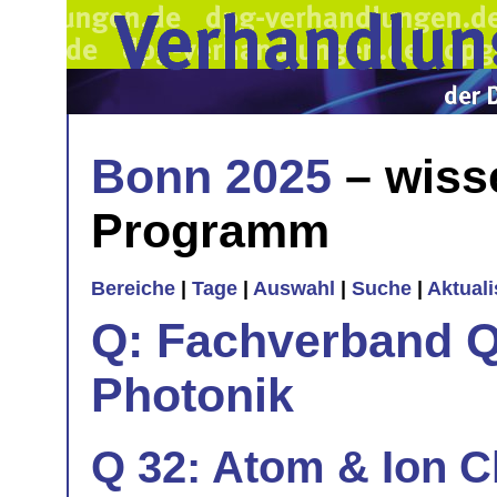
Bonn 2025
– wiss
Programm
Bereiche
|
Tage
|
Auswahl
|
Suche
|
Aktual
Q: Fachverband Q
Photonik
Q 32: Atom & Ion C