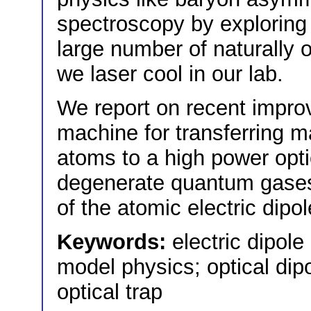
spectroscopy by exploring i
large number of naturally o
we laser cool in our lab.
We report on recent impro
machine for transferring m
atoms to a high power opti
degenerate quantum gase
of the atomic electric dip
Keywords:
electric dipo
model physics; optical dip
optical trap