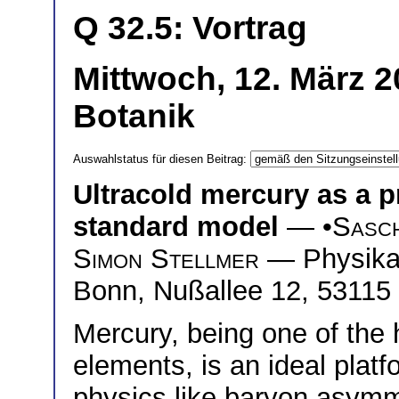
Q 32.5: Vortrag
Mittwoch, 12. März 2
Botanik
Auswahlstatus für diesen Beitrag:
Ultracold mercury as a p
standard model
— •
Sasc
Simon Stellmer
— Physikali
Bonn, Nußallee 12, 5311
Mercury, being one of the 
elements, is an ideal plat
physics like baryon asymm