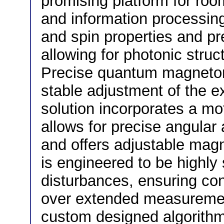
promising platform for ro
and information processing
and spin properties and pr
allowing for photonic struc
Precise quantum magnetom
stable adjustment of the e
solution incorporates a m
allows for precise angular 
and offers adjustable magn
is engineered to be highly 
disturbances, ensuring con
over extended measurement
custom designed algorithm