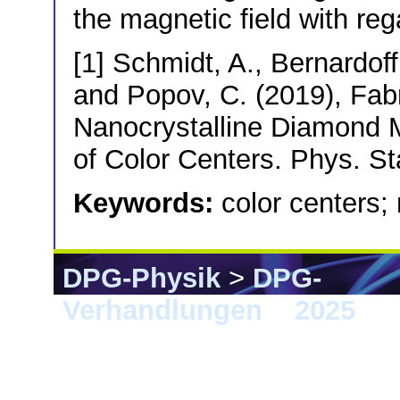
the magnetic field with reg
[1] Schmidt, A., Bernardoff,
and Popov, C. (2019), Fabr
Nanocrystalline Diamond M
of Color Centers. Phys. St
Keywords:
color centers;
DPG-Physik
>
DPG-
Verhandlungen
>
2025
> 