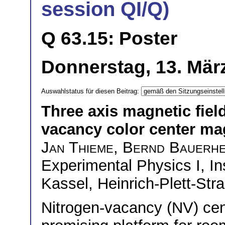
session QI/Q)
Q 63.15: Poster
Donnerstag, 13. März
Auswahlstatus für diesen Beitrag:
Three axis magnetic field
vacancy color center m
Jan Thieme
,
Bernd Bauerh
Experimental Physics I, Ins
Kassel, Heinrich-Plett-St
Nitrogen-vacancy (NV) cen