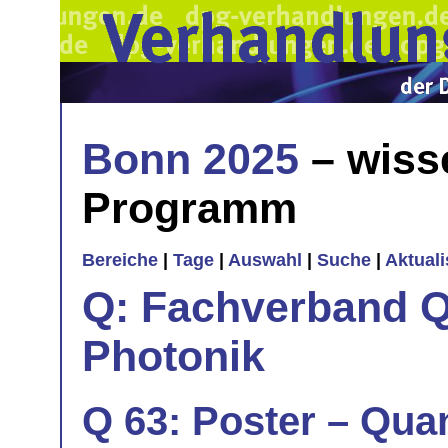
Bonn 2025
– wiss
Programm
Bereiche
|
Tage
|
Auswahl
|
Suche
|
Aktual
Q: Fachverband Q
Photonik
Q 63: Poster – Quan