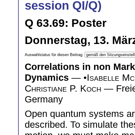
session QI/Q)
Q 63.69: Poster
Donnerstag, 13. März
Auswahlstatus für diesen Beitrag:
Correlations in non Ma
Dynamics
— •
Isabelle M
Christiane P. Koch
— Freie 
Germany
Open quantum systems are
described. To simulate th