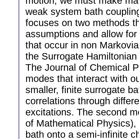
motion, we must make many
weak system bath coupling
focuses on two methods t
assumptions and allow for 
that occur in non Markovia
the Surrogate Hamiltonian
The Journal of Chemical P
modes that interact with ou
smaller, finite surrogate b
correlations through differ
excitations. The second me
of Mathematical Physics),
bath onto a semi-infinite c