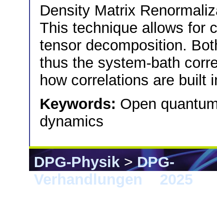
Density Matrix Renormali
This technique allows for c
tensor decomposition. Bot
thus the system-bath corr
how correlations are built
Keywords:
Open quantum 
dynamics
DPG-Physik
>
DPG-
Verhandlungen
>
2025
> 