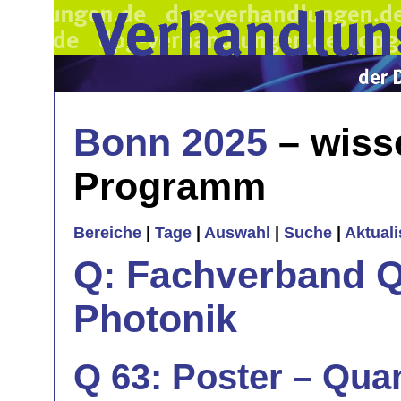
Bonn 2025
– wiss
Programm
Bereiche
|
Tage
|
Auswahl
|
Suche
|
Aktual
Q: Fachverband Q
Photonik
Q 63: Poster – Quan