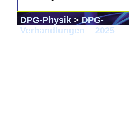
DPG-Physik
>
DPG-
Verhandlungen
>
2025
> 