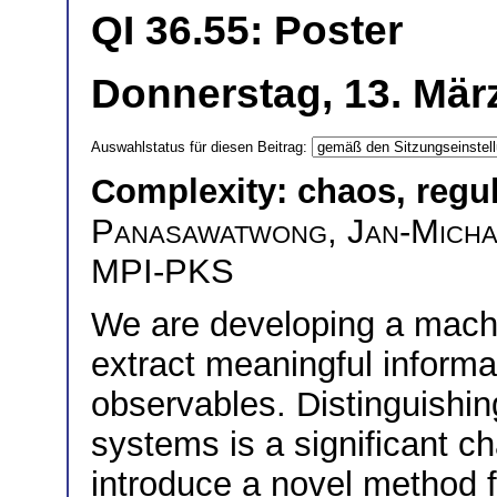
QI 36.55: Poster
Donnerstag, 13. März
Auswahlstatus für diesen Beitrag:
Complexity: chaos, regu
Panasawatwong
,
Jan-Micha
MPI-PKS
We are developing a mach
extract meaningful informa
observables. Distinguishin
systems is a significant ch
introduce a novel method f