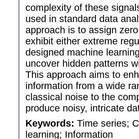
complexity of these signals
used in standard data anal
approach is to assign zero
exhibit either extreme reg
designed machine learning 
uncover hidden patterns wi
This approach aims to enhan
information from a wide ra
classical noise to the co
produce noisy, intricate da
Keywords:
Time series; 
learning; Information