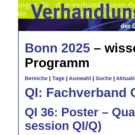
Bonn 2025
– wiss
Programm
Bereiche
|
Tage
|
Auswahl
|
Suche
|
Aktual
QI: Fachverband 
QI 36: Poster – Qua
session QI/Q)