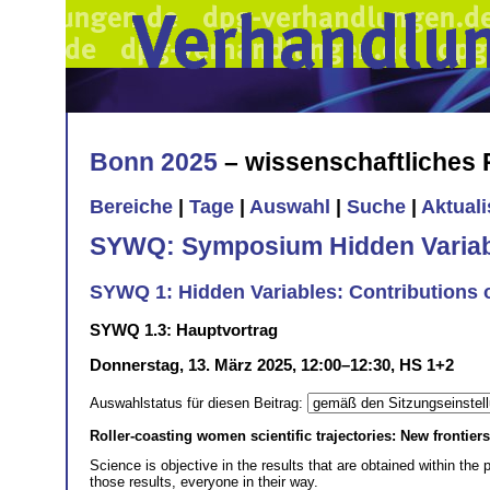
Bonn 2025
– wissenschaftliches
Bereiche
|
Tage
|
Auswahl
|
Suche
|
Aktual
SYWQ: Symposium Hidden Variabl
SYWQ 1: Hidden Variables: Contributions
SYWQ 1.3: Hauptvortrag
Donnerstag, 13. März 2025, 12:00–12:30, HS 1+2
Auswahlstatus für diesen Beitrag:
Roller-coasting women scientific trajectories: New frontier
Science is objective in the results that are obtained within the 
those results, everyone in their way.