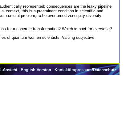
e authentically represented: consequences are the leaky pipeline
l context, this is a preeminent condition in scientific and
 a crucial problem, to be overturned via equity-diversity-
tions for a concrete transformation? Which impact for everyone?
tories of quantum women scientists. Valuing subjective
l-Ansicht
|
English Version
|
Kontakt/Impressum/Datenschutz