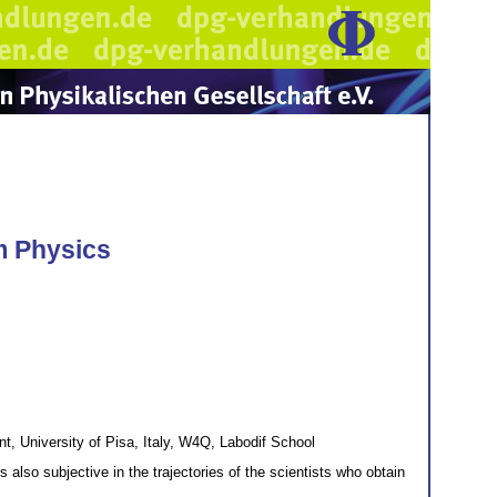
m Physics
 University of Pisa, Italy, W4Q, Labodif School
s also subjective in the trajectories of the scientists who obtain