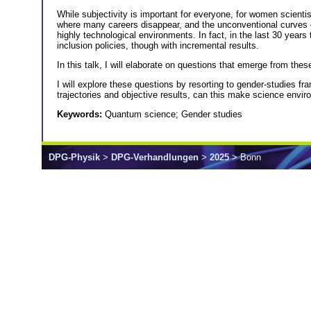
While subjectivity is important for everyone, for women scientis
where many careers disappear, and the unconventional curves ofte
highly technological environments. In fact, in the last 30 year
inclusion policies, though with incremental results.
In this talk, I will elaborate on questions that emerge from th
I will explore these questions by resorting to gender-studies f
trajectories and objective results, can this make science env
Keywords:
Quantum science; Gender studies
DPG-Physik
>
DPG-Verhandlungen
>
2025
> Bonn