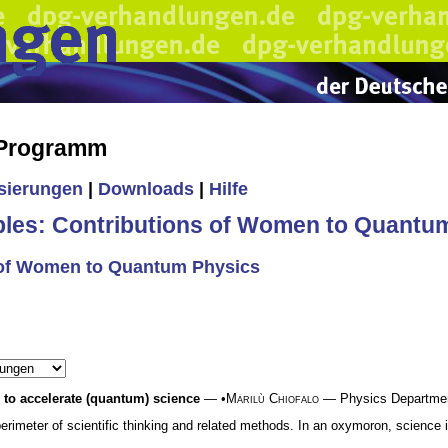
 Programm
isierungen
|
Downloads
|
Hilfe
es: Contributions of Women to Quantu
 of Women to Quantum Physics
s to accelerate (quantum) science
— •
Marilù Chiofalo
— Physics Department,
perimeter of scientific thinking and related methods. In an oxymoron, science i