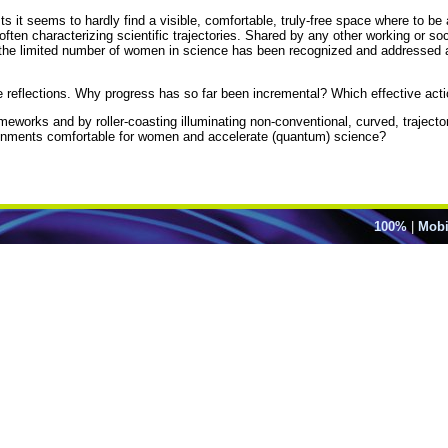
ts it seems to hardly find a visible, comfortable, truly-free space where to b
n characterizing scientific trajectories. Shared by any other working or socia
s the limited number of women in science has been recognized and addressed as
ese reflections. Why progress has so far been incremental? Which effective ac
rameworks and by roller-coasting illuminating non-conventional, curved, trajec
ironments comfortable for women and accelerate (quantum) science?
100%
|
Mobi