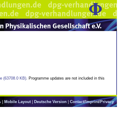
ile (63708.0 KB)
. Programme updates are not included in this
%
|
Mobile Layout
|
Deutsche Version
|
Contact/Imprint/Privacy