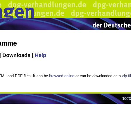
ramme
| Downloads |
Help
TML and PDF files. It can be
browsed online
or can be downloaded as a
zip f
100