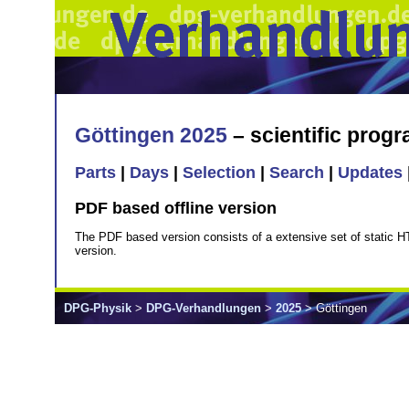
Göttingen 2025
– scientific prog
Parts
|
Days
|
Selection
|
Search
|
Updates
PDF based offline version
The PDF based version consists of a extensive set of static H
version.
DPG-Physik
>
DPG-Verhandlungen
>
2025
> Göttingen