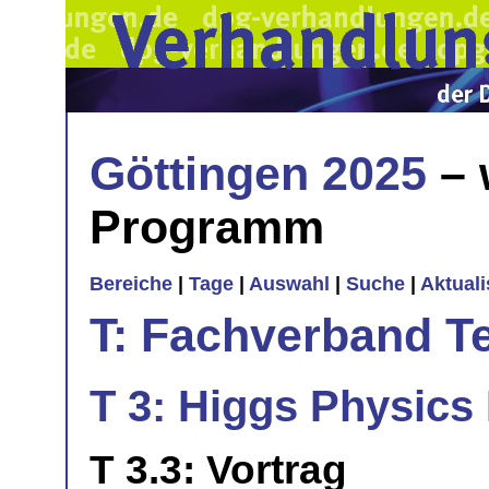
Göttingen 2025
– 
Programm
Bereiche
|
Tage
|
Auswahl
|
Suche
|
Aktual
T: Fachverband T
T 3: Higgs Physics 
T 3.3: Vortrag