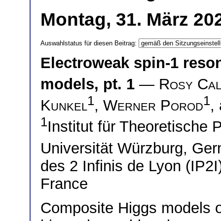
Montag, 31. März 20
Auswahlstatus für diesen Beitrag:
Electroweak spin-1 reso
models, pt. 1
—
Rosy Cal
1
1
Kunkel
,
Werner Porod
,
1
Institut für Theoretische
Universität Würzburg, G
des 2 Infinis de Lyon (IP2
France
Composite Higgs models off