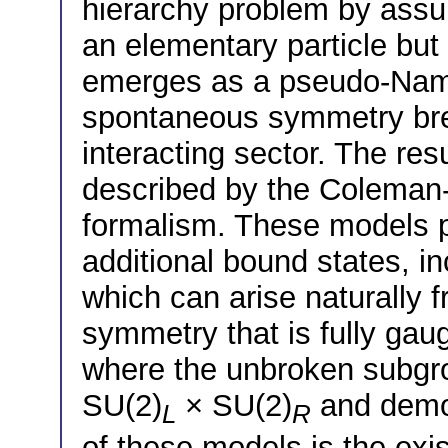
hierarchy problem by assu
an elementary particle but
emerges as a pseudo-Nam
spontaneous symmetry brea
interacting sector. The re
described by the Colema
formalism. These models p
additional bound states, i
which can arise naturally 
symmetry that is fully ga
where the unbroken subgro
SU(2)
× SU(2)
and demon
L
R
of these models is the exi