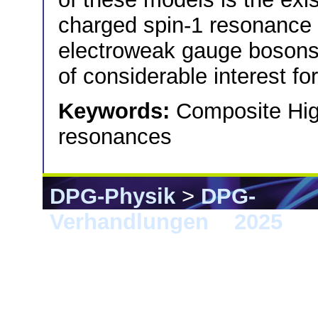
charged spin-1 resonance t
electroweak gauge bosons.
of considerable interest f
Keywords:
Composite Higg
resonances
DPG-Physik
>
DPG-
Verhandlungen
>
2025
> G